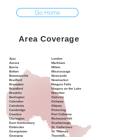
Go Home
Area Coverage
Ajax
London
Aurora
Markham
Barrie
Milton
Bolton
Mississauga
Bowmanville
Newcastle
Bradford
Newmarket
Brampton
Niagara Falls
Brantford
Niagara on the Lake
Brooklin
Nobelton
Burlington
Oakville
Calendon
Oshawa
Caledonia
Ottawa
Cambridge
Pickering
Courtice
Port Colborne
Clarington
Richmond Hill
East Gwillimbury
Scarborough
Etobicoke
St. Catherines
Georgetown
St. Thomas
Georgina
Thornhill