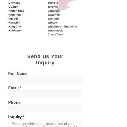
Grimsby
Thorold
Guelph
Toronto
Halton Hills
Vaughan
Hamilton
Waterloo
Innisfil
Welland
Keswick
Whitby
King City
Whitchurch-Stoufville
Kitchener
Woodstock
City of York
Send Us Your
Inquiry
Full Name
Email
Phone
Inquiry