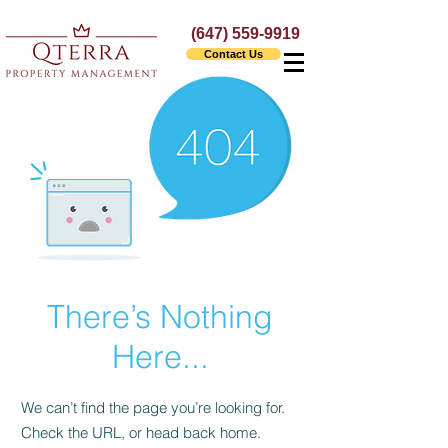
(647) 559-9919
Contact Us
There’s Nothing
Here...
We can’t find the page you’re looking for.
Check the URL, or head back home.