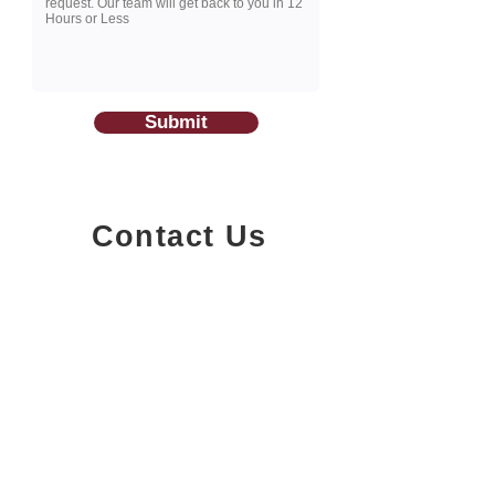
Submit
Contact Us
1200-251
Consumers Road,
North York, Ontario