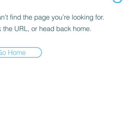
’t find the page you’re looking for.
 the URL, or head back home.
Go Home