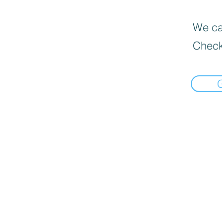
We can
Check