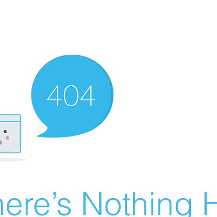
ere’s Nothing H