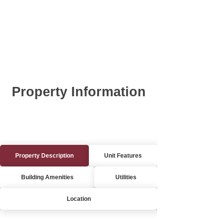
Property Information
Property Description
Unit Features
Building Amenities
Utilities
Location