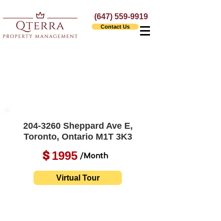
(647) 559-9919
Contact Us
204-3260
Sheppard Ave E,
Toronto, Ontario M1T 3K3
1995
$
/Month
Virtual Tour