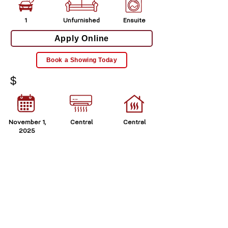
1
Unfurnished
Ensuite
Apply Online
Book a Showing Today
$
November 1,
Central
Central
2025