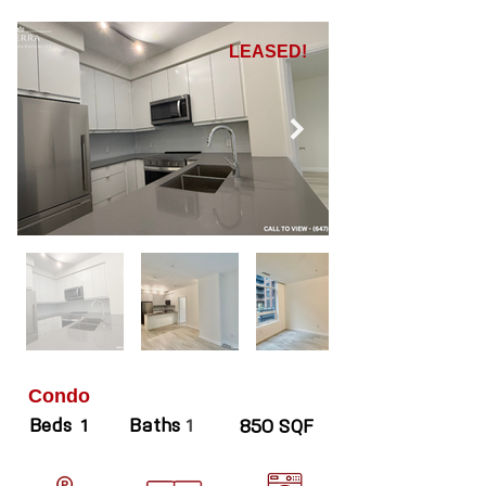
LEASED!
Condo
Beds
Baths
1
1
850 SQF