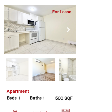
For Lease
Apartment
Beds
Baths
1
1
500 SQF