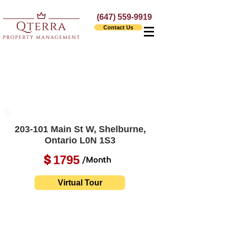
(647) 559-9919
Contact Us
203-101 Main St W, Shelburne,
Ontario L0N 1S3
1795
$
/Month
Virtual Tour