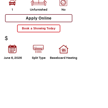
1
Unfurnished
No
Apply Online
Book a Showing Today
$
June 6, 2026
Split Type
Baseboard Heating