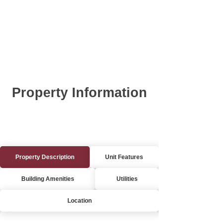
Property Information
Property Description
Unit Features
Building Amenities
Utilities
Location