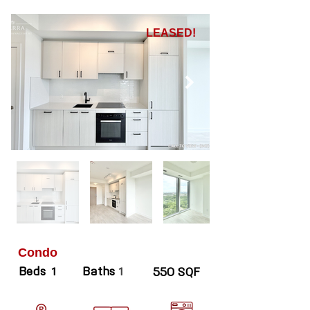
LEASED!
Condo
Beds
Baths
1
1
550 SQF