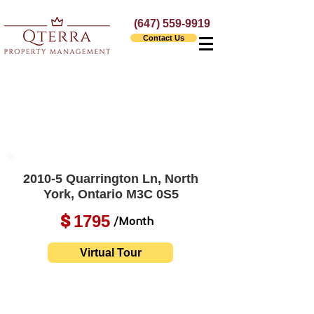
(647) 559-9919
Contact Us
2010-5 Quarrington Ln, North
York, Ontario M3C 0S5
1795
$
/Month
Virtual Tour