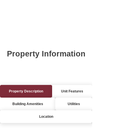
Property Information
Property Description
Unit Features
Building Amenities
Utilities
Location