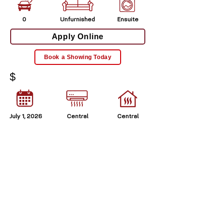
0
Unfurnished
Ensuite
Apply Online
Book a Showing Today
$
July 1, 2026
Central
Central