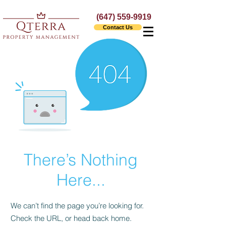
(647) 559-9919
Contact Us
There’s Nothing
Here...
We can’t find the page you’re looking for.
Check the URL, or head back home.