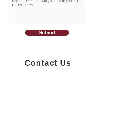
Submit
Contact Us
1200-251
Consumers Road,
North York, Ontario