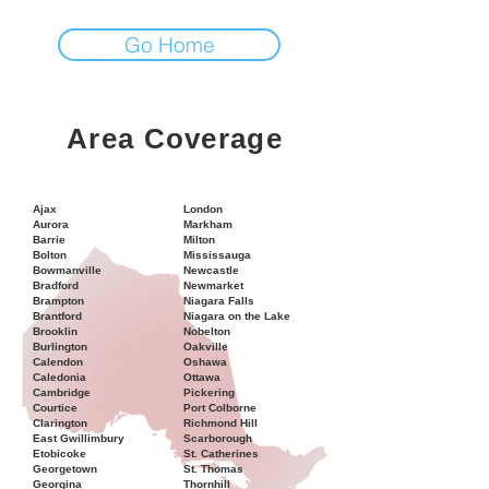
Go Home
Area Coverage
Ajax
London
Aurora
Markham
Barrie
Milton
Bolton
Mississauga
Bowmanville
Newcastle
Bradford
Newmarket
Brampton
Niagara Falls
Brantford
Niagara on the Lake
Brooklin
Nobelton
Burlington
Oakville
Calendon
Oshawa
Caledonia
Ottawa
Cambridge
Pickering
Courtice
Port Colborne
Clarington
Richmond Hill
East Gwillimbury
Scarborough
Etobicoke
St. Catherines
Georgetown
St. Thomas
Georgina
Thornhill