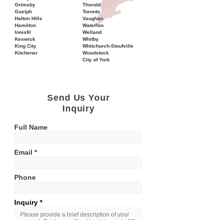
Grimsby
Thorold
Guelph
Toronto
Halton Hills
Vaughan
Hamilton
Waterloo
Innisfil
Welland
Keswick
Whitby
King City
Whitchurch-Stoufville
Kitchener
Woodstock
City of York
Send Us Your
Inquiry
Full Name
Email
Phone
Inquiry