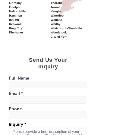
Grimsby
Thorold
Guelph
Toronto
Halton Hills
Vaughan
Hamilton
Waterloo
Innisfil
Welland
Keswick
Whitby
King City
Whitchurch-Stoufville
Kitchener
Woodstock
City of York
Send Us Your
Inquiry
Full Name
Email
Phone
Inquiry