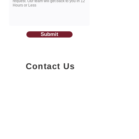
Submit
Contact Us
1200-251
Consumers Road,
North York, Ontario