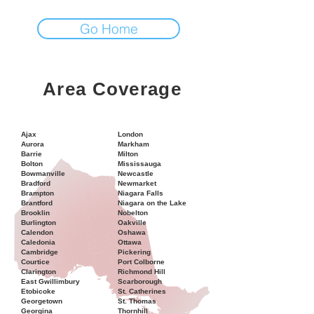
Go Home
Area Coverage
Ajax
London
Aurora
Markham
Barrie
Milton
Bolton
Mississauga
Bowmanville
Newcastle
Bradford
Newmarket
Brampton
Niagara Falls
Brantford
Niagara on the Lake
Brooklin
Nobelton
Burlington
Oakville
Calendon
Oshawa
Caledonia
Ottawa
Cambridge
Pickering
Courtice
Port Colborne
Clarington
Richmond Hill
East Gwillimbury
Scarborough
Etobicoke
St. Catherines
Georgetown
St. Thomas
Georgina
Thornhill