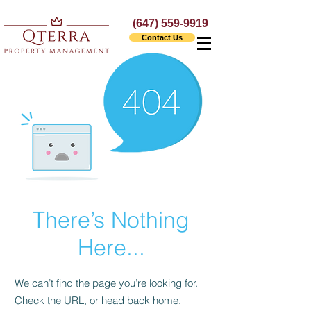
(647) 559-9919
Contact Us
There’s Nothing
Here...
We can’t find the page you’re looking for.
Check the URL, or head back home.