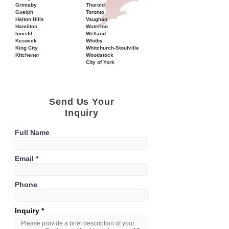
Grimsby
Thorold
Guelph
Toronto
Halton Hills
Vaughan
Hamilton
Waterloo
Innisfil
Welland
Keswick
Whitby
King City
Whitchurch-Stoufville
Kitchener
Woodstock
City of York
Send Us Your
Inquiry
Full Name
Email
Phone
Inquiry