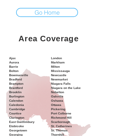
Go Home
Area Coverage
Ajax
London
Aurora
Markham
Barrie
Milton
Bolton
Mississauga
Bowmanville
Newcastle
Bradford
Newmarket
Brampton
Niagara Falls
Brantford
Niagara on the Lake
Brooklin
Nobelton
Burlington
Oakville
Calendon
Oshawa
Caledonia
Ottawa
Cambridge
Pickering
Courtice
Port Colborne
Clarington
Richmond Hill
East Gwillimbury
Scarborough
Etobicoke
St. Catherines
Georgetown
St. Thomas
Georgina
Thornhill