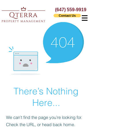
(647) 559-9919
Contact Us
There’s Nothing
Here...
We can’t find the page you’re looking for.
Check the URL, or head back home.