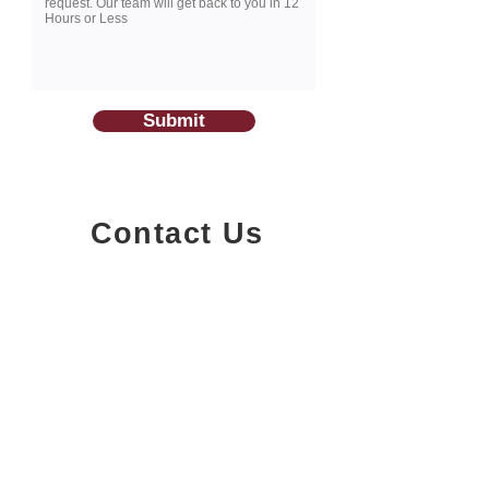
Submit
Contact Us
1200-251
Consumers Road,
North York, Ontario