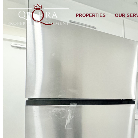
PROPERTIES
OUR SER