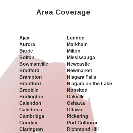
Area Coverage
Book a Showing Today
Ajax
London
Aurora
Markham
Barrie
Milton
Bolton
Mississauga
Bowmanville
Newcastle
Bradford
Newmarket
Brampton
Niagara Falls
Brantford
Niagara on the Lake
Brooklin
Nobelton
Burlington
Oakville
Calendon
Oshawa
Caledonia
Ottawa
Cambridge
Pickering
Courtice
Port Colborne
Clarington
Richmond Hill