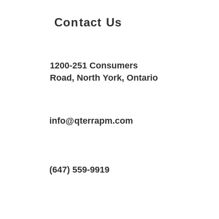
Contact Us
Property Details
Size
Floors
1200-251 Consumers
650 SQF
1
Road, North York, Ontario
Property Location
Property Type
Bedrooms
76 General Dr #2, Kitchener, ON N2K 
info@qterrapm.com
Basement Apartment
1
(647) 559-9919