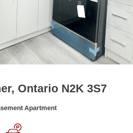
ner, Ontario N2K 3S7
sement Apartment