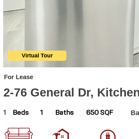
Virtual Tour
For Lease
2-76 General Dr, Kitche
Ba
1
Beds
1
Baths
650 SQF