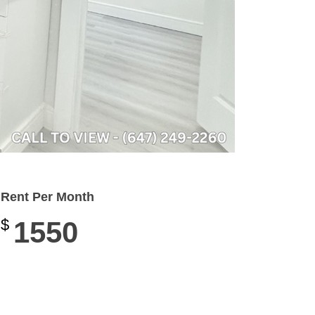
Rent Per Month
$
1550