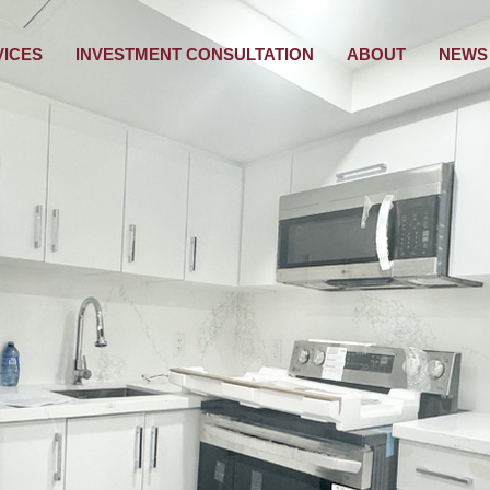
VICES
INVESTMENT CONSULTATION
ABOUT
NEWS 