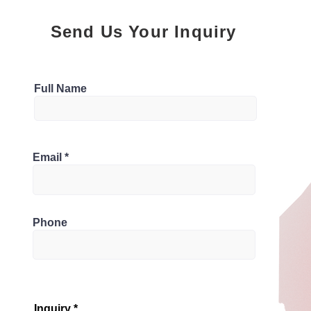
Send Us Your Inquiry
Parking
Full Name
1
Bathrooms
1R2, Canada
Email
1
Phone
Inquiry