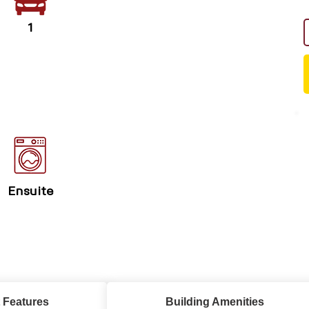
1
Ensuite
 Features
Building Amenities