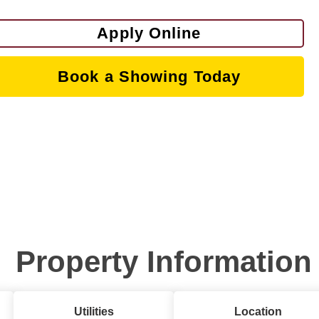
Apply Online
Book a Showing Today
Property Information
Utilities
Location