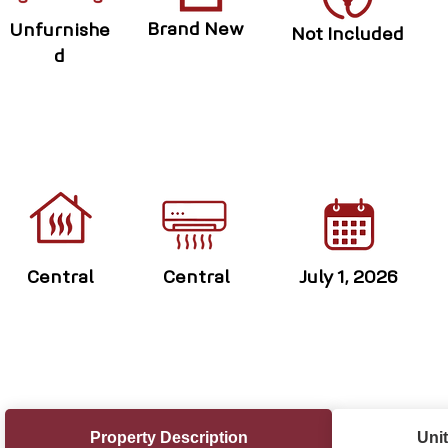
Brand New
Unfurnishe
Not Included
d
Central
Central
July 1, 2026
Property Description
Unit