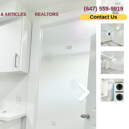
(647) 559-9919
& ARTICLES
REALTORS
Contact Us