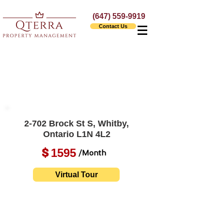
(647) 559-9919
Contact Us
2-702 Brock St S, Whitby,
Ontario L1N 4L2
1595
$
/Month
Virtual Tour