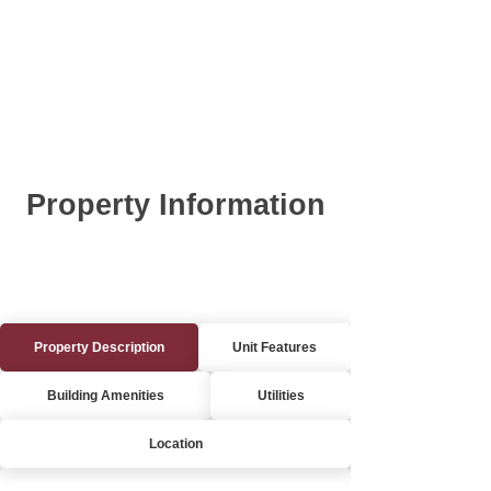
Property Information
Property Description
Unit Features
Building Amenities
Utilities
Location