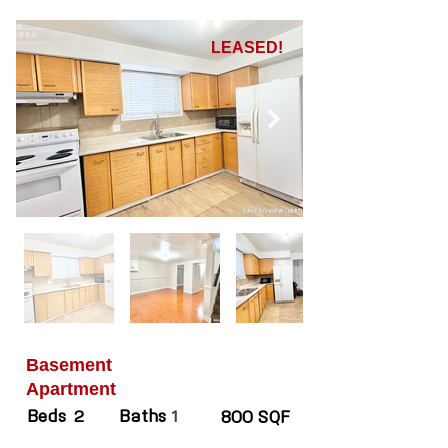
LEASED!
Basement
Apartment
Beds
Baths
2
1
800 SQF