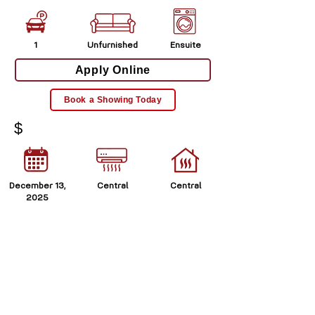
1
Unfurnished
Ensuite
Apply Online
Book a Showing Today
$
December 13,
Central
Central
2025