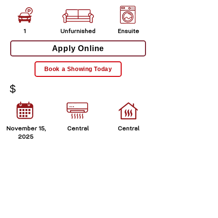
1
Unfurnished
Ensuite
Apply Online
Book a Showing Today
$
November 15,
Central
Central
2025