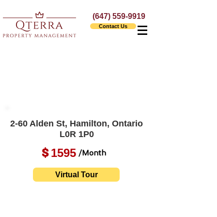
(647) 559-9919
Contact Us
2-60 Alden St, Hamilton, Ontario
L0R 1P0
1595
$
/Month
Virtual Tour