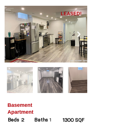
LEASED!
Basement
Apartment
Beds
Baths
2
1
1300 SQF