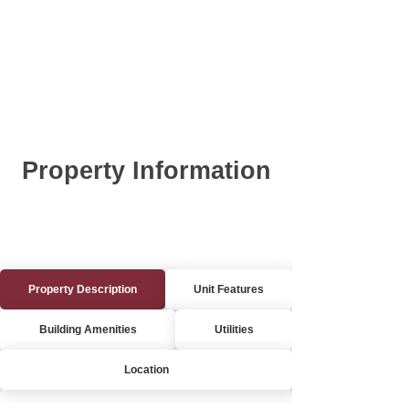
Property Information
Property Description
Unit Features
Building Amenities
Utilities
Location