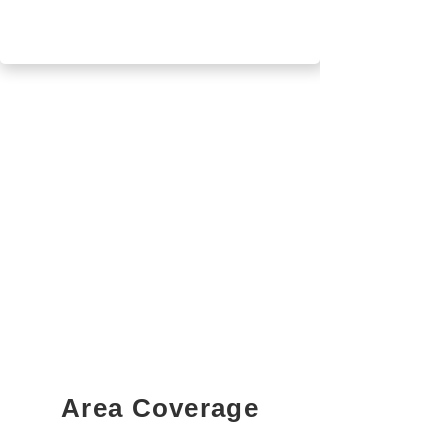
Area Coverage