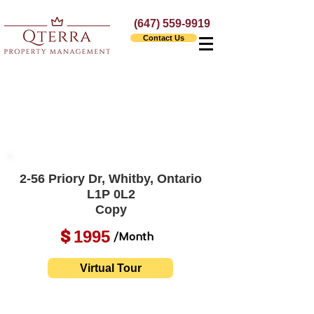
(647) 559-9919
Contact Us
2-56 Priory Dr, Whitby, Ontario
L1P 0L2
Copy
1995
$
/Month
Virtual Tour