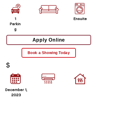
1
Ensuite
Parkin
g
Apply Online
Book a Showing Today
$
December 1,
2023