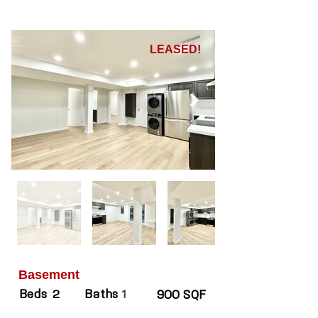
LEASED!
Basement
Beds
Baths
2
1
900 SQF