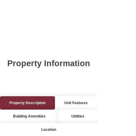
Property Information
Property Description
Unit Features
Building Amenities
Utilities
Location