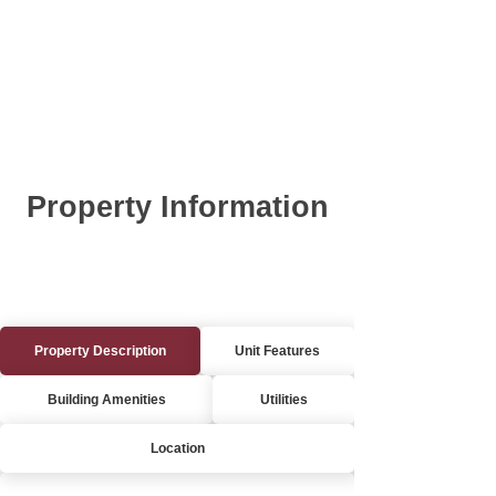
Property Information
Property Description
Unit Features
Building Amenities
Utilities
Location