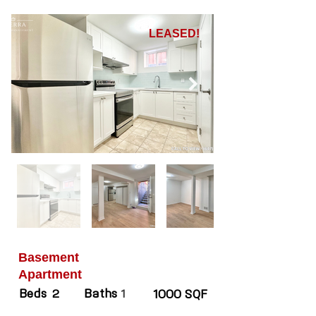
LEASED!
Basement
Apartment
Beds
Baths
2
1
1000 SQF