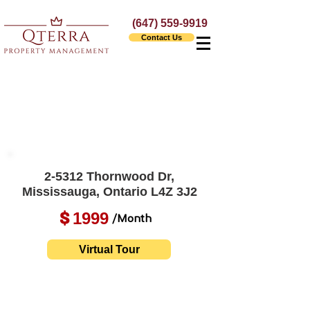
(647) 559-9919
Contact Us
2-5312 Thornwood Dr,
Mississauga, Ontario L4Z 3J2
1999
$
/Month
Virtual Tour