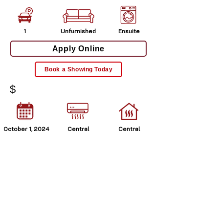
1
Unfurnished
Ensuite
Apply Online
Book a Showing Today
$
October 1, 2024
Central
Central