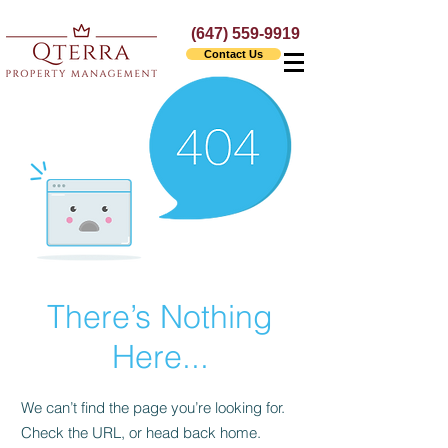
(647) 559-9919
Contact Us
There’s Nothing
Here...
We can’t find the page you’re looking for.
Check the URL, or head back home.