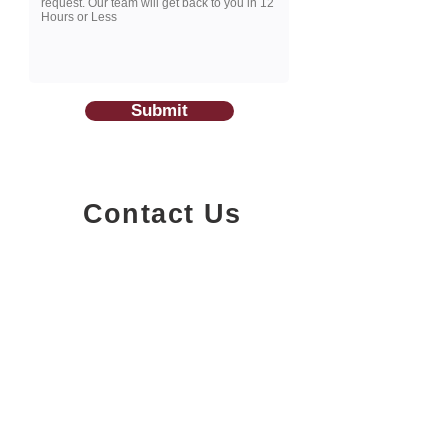
Submit
Contact Us
1200-251
Consumers Road,
North York, Ontario