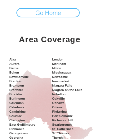
Go Home
Area Coverage
Ajax
London
Aurora
Markham
Barrie
Milton
Bolton
Mississauga
Bowmanville
Newcastle
Bradford
Newmarket
Brampton
Niagara Falls
Brantford
Niagara on the Lake
Brooklin
Nobelton
Burlington
Oakville
Calendon
Oshawa
Caledonia
Ottawa
Cambridge
Pickering
Courtice
Port Colborne
Clarington
Richmond Hill
East Gwillimbury
Scarborough
Etobicoke
St. Catherines
Georgetown
St. Thomas
Georgina
Thornhill