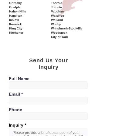
Grimsby
Thorold
Guelph
Toronto
Halton Hills
Vaughan
Hamilton
Waterloo
Innisfil
Welland
Keswick
Whitby
King City
Whitchurch-Stoufville
Kitchener
Woodstock
City of York
Send Us Your
Inquiry
Full Name
Email
Phone
Inquiry