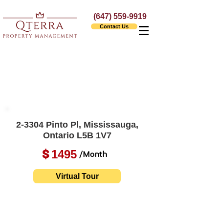
(647) 559-9919
Contact Us
2-3304 Pinto Pl, Mississauga,
Ontario L5B 1V7
1495
$
/Month
Virtual Tour