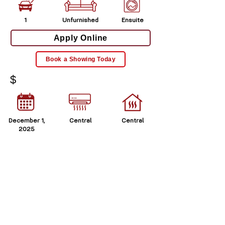
1
Unfurnished
Ensuite
Apply Online
Book a Showing Today
$
December 1,
Central
Central
2025