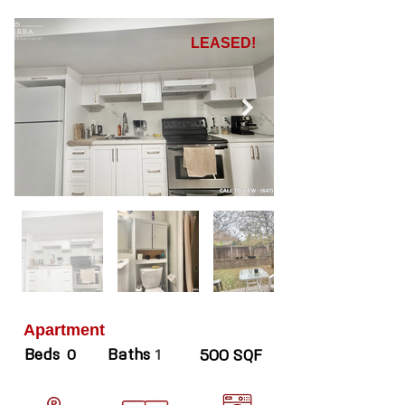
LEASED!
Apartment
Beds
Baths
0
1
500 SQF