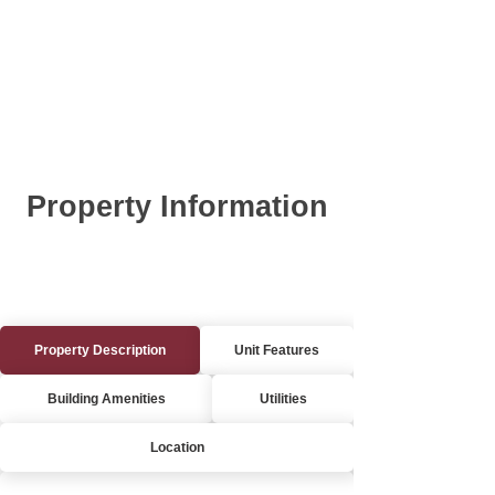
Property Information
Property Description
Unit Features
Building Amenities
Utilities
Location