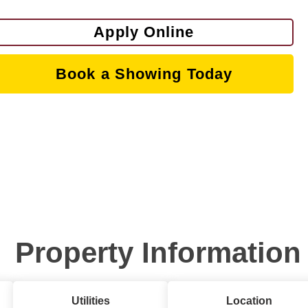
Apply Online
Book a Showing Today
Property Information
Utilities
Location