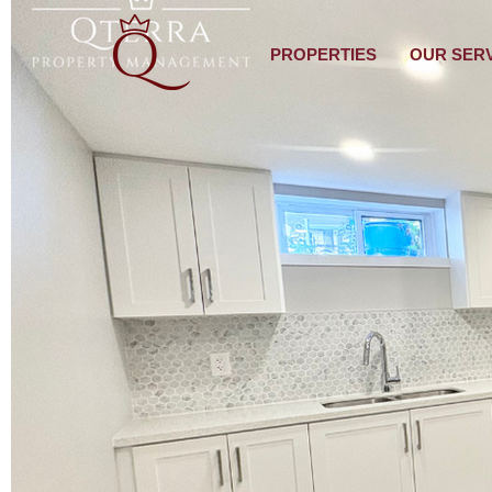
PROPERTIES
OUR SER