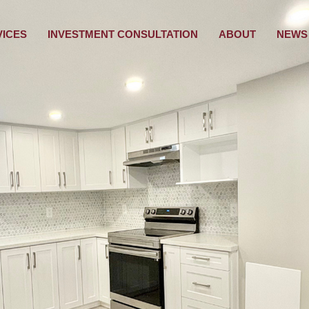
VICES
INVESTMENT CONSULTATION
ABOUT
NEWS 