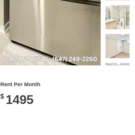
Rent Per Month
$
1495