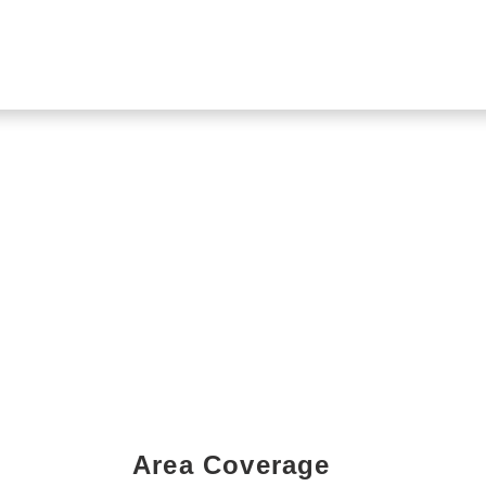
Area Coverage