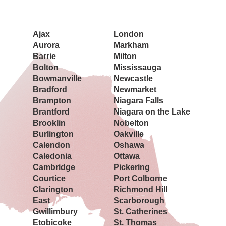
Book a Showing Today
Ajax
London
Aurora
Markham
Barrie
Milton
Bolton
Mississauga
Bowmanville
Newcastle
Bradford
Newmarket
Brampton
Niagara Falls
Brantford
Niagara on the Lake
Brooklin
Nobelton
Burlington
Oakville
Calendon
Oshawa
Caledonia
Ottawa
Cambridge
Pickering
Courtice
Port Colborne
Clarington
Richmond Hill
East
Scarborough
Gwillimbury
St. Catherines
Etobicoke
St. Thomas