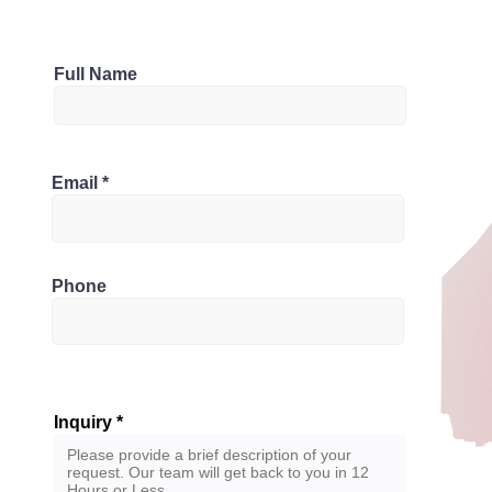
Parking
Full Name
1
Bathrooms
1H 6G6, Canada
Email
1.5
Phone
Inquiry