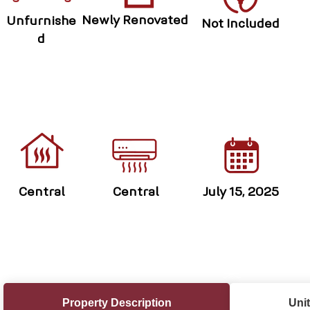
Newly Renovated
Unfurnishe
Not Included
d
Central
Central
July 15, 2025
Property Description
Unit