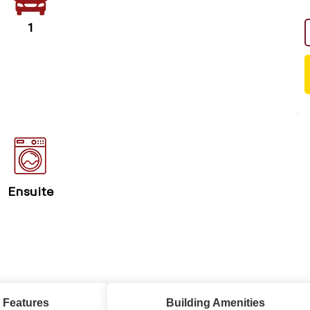
1
Ensuite
 Features
Building Amenities