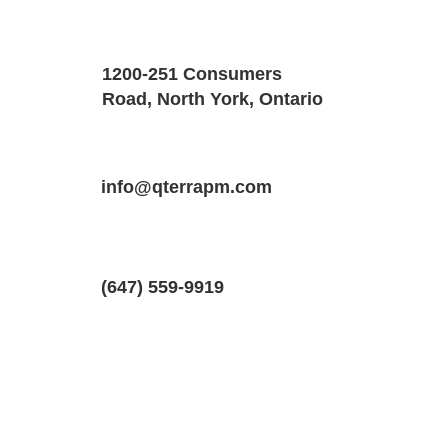
Property Details
Size
Floors
1200-251 Consumers
800 SQF
1
Road, North York, Ontario
Property Location
Property Type
Bedrooms
288 Windsor St #2, Oshawa, Ontario L
info@qterrapm.com
Basement Apartment
1
(647) 559-9919