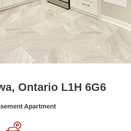
wa, Ontario L1H 6G6
sement Apartment