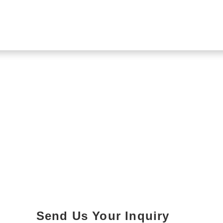
Send Us Your Inquiry