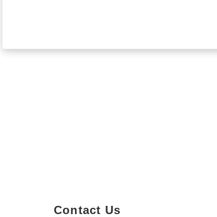
Contact Us