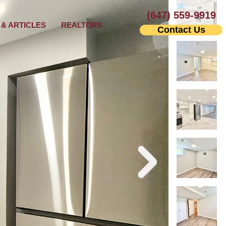
(647) 559-9919
& ARTICLES
REALTORS
Contact Us