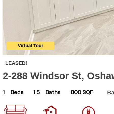
Virtual Tour
LEASED!
2-288 Windsor St, Osha
Ba
1
Beds
1.5
Baths
800 SQF