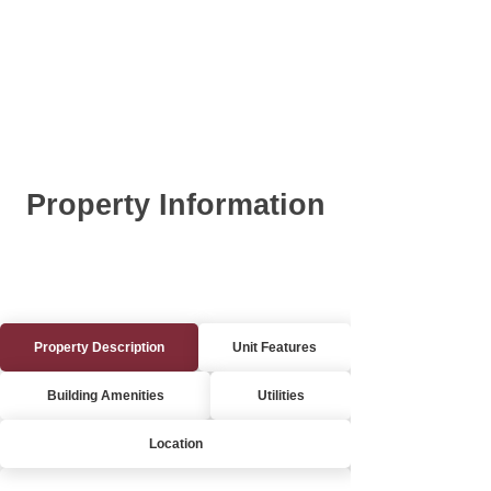
Property Information
Property Description
Unit Features
Building Amenities
Utilities
Location