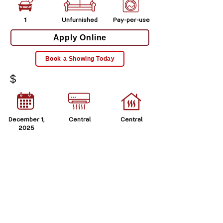
1
Unfurnished
Pay-per-use
Apply Online
Book a Showing Today
$
December 1,
Central
Central
2025