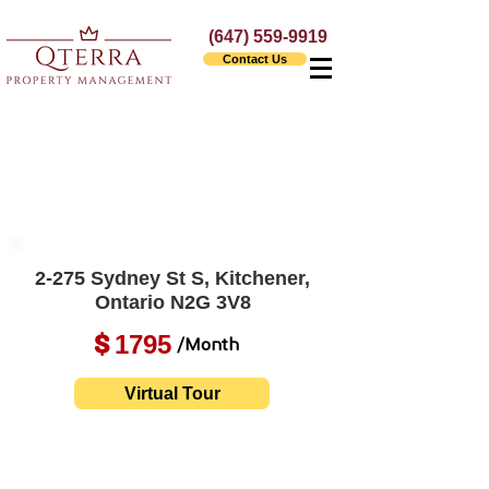
(647) 559-9919
Contact Us
2-275 Sydney St S, Kitchener,
Ontario N2G 3V8
1795
$
/Month
Virtual Tour