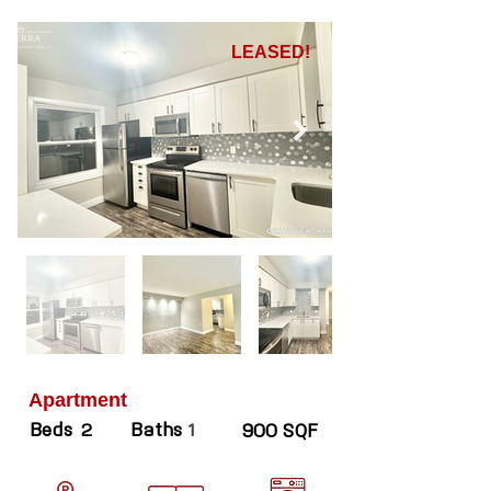
LEASED!
Apartment
Beds
Baths
2
1
900 SQF