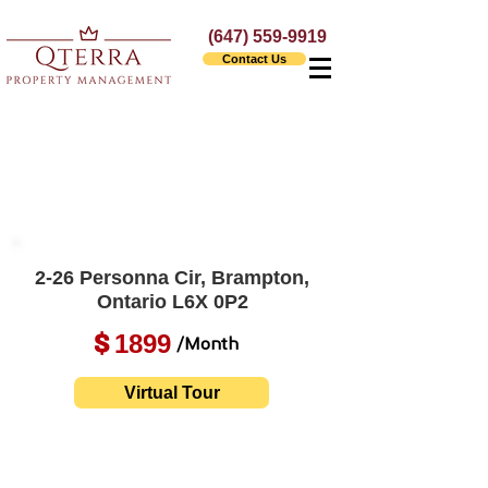
(647) 559-9919
Contact Us
2-26 Personna Cir, Brampton,
Ontario L6X 0P2
1899
$
/Month
Virtual Tour