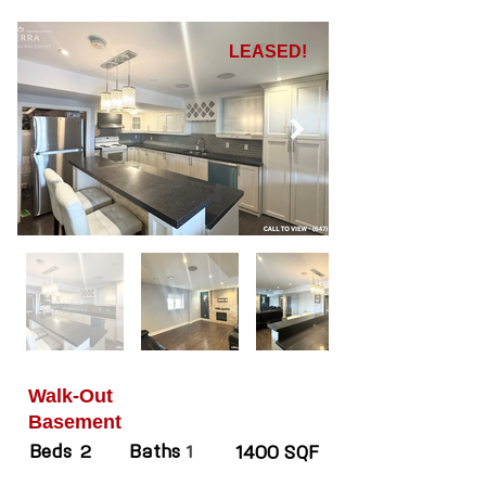
LEASED!
Walk-Out
Basement
Beds
Baths
2
1
1400 SQF