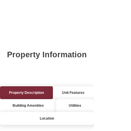
Property Information
Property Description
Unit Features
Building Amenities
Utilities
Location