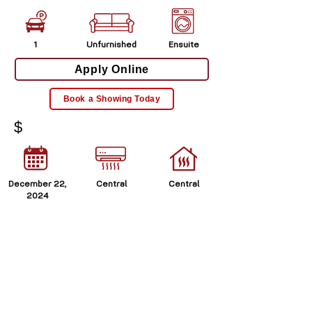
1
Unfurnished
Ensuite
Apply Online
Book a Showing Today
$
December 22,
Central
Central
2024