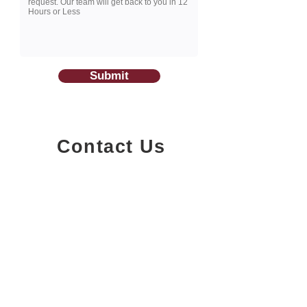
Submit
Contact Us
1200-251
Consumers Road,
North York, Ontario