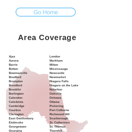
Go Home
Area Coverage
Ajax
London
Aurora
Markham
Barrie
Milton
Bolton
Mississauga
Bowmanville
Newcastle
Bradford
Newmarket
Brampton
Niagara Falls
Brantford
Niagara on the Lake
Brooklin
Nobelton
Burlington
Oakville
Calendon
Oshawa
Caledonia
Ottawa
Cambridge
Pickering
Courtice
Port Colborne
Clarington
Richmond Hill
East Gwillimbury
Scarborough
Etobicoke
St. Catherines
Georgetown
St. Thomas
Georgina
Thornhill