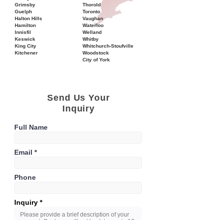
Grimsby
Thorold
Guelph
Toronto
Halton Hills
Vaughan
Hamilton
Waterloo
Innisfil
Welland
Keswick
Whitby
King City
Whitchurch-Stoufville
Kitchener
Woodstock
City of York
Send Us Your
Inquiry
Full Name
Email
Phone
Inquiry