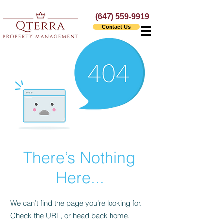
(647) 559-9919
Contact Us
There’s Nothing
Here...
We can’t find the page you’re looking for.
Check the URL, or head back home.