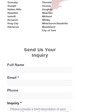
Grimsby
Thorold
Guelph
Toronto
Halton Hills
Vaughan
Hamilton
Waterloo
Innisfil
Welland
Keswick
Whitby
King City
Whitchurch-Stoufville
Kitchener
Woodstock
City of York
Send Us Your
Inquiry
Full Name
Email
Phone
Inquiry