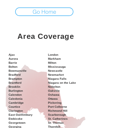
Go Home
Area Coverage
Ajax
London
Aurora
Markham
Barrie
Milton
Bolton
Mississauga
Bowmanville
Newcastle
Bradford
Newmarket
Brampton
Niagara Falls
Brantford
Niagara on the Lake
Brooklin
Nobelton
Burlington
Oakville
Calendon
Oshawa
Caledonia
Ottawa
Cambridge
Pickering
Courtice
Port Colborne
Clarington
Richmond Hill
East Gwillimbury
Scarborough
Etobicoke
St. Catherines
Georgetown
St. Thomas
Georgina
Thornhill