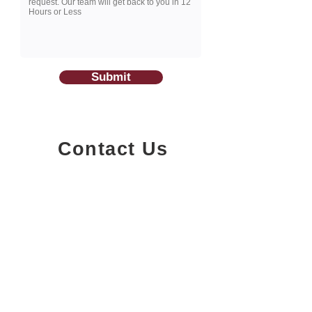
Submit
Contact Us
1200-251
Consumers Road,
North York, Ontario