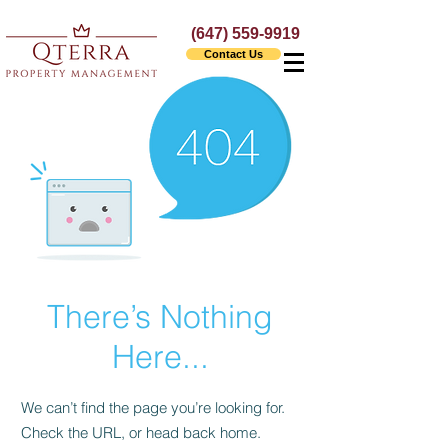
(647) 559-9919
Contact Us
There’s Nothing
Here...
We can’t find the page you’re looking for.
Check the URL, or head back home.