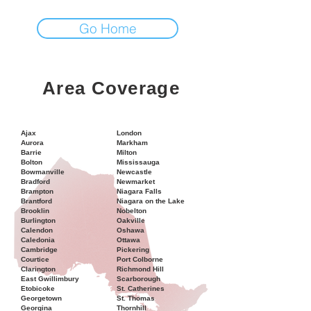
Go Home
Area Coverage
Ajax
London
Aurora
Markham
Barrie
Milton
Bolton
Mississauga
Bowmanville
Newcastle
Bradford
Newmarket
Brampton
Niagara Falls
Brantford
Niagara on the Lake
Brooklin
Nobelton
Burlington
Oakville
Calendon
Oshawa
Caledonia
Ottawa
Cambridge
Pickering
Courtice
Port Colborne
Clarington
Richmond Hill
East Gwillimbury
Scarborough
Etobicoke
St. Catherines
Georgetown
St. Thomas
Georgina
Thornhill