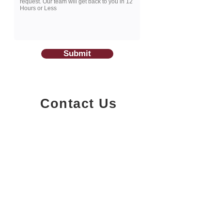
Submit
Contact Us
1200-251
Consumers Road,
North York, Ontario