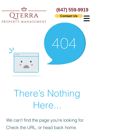
(647) 559-9919
Contact Us
There’s Nothing
Here...
We can’t find the page you’re looking for.
Check the URL, or head back home.