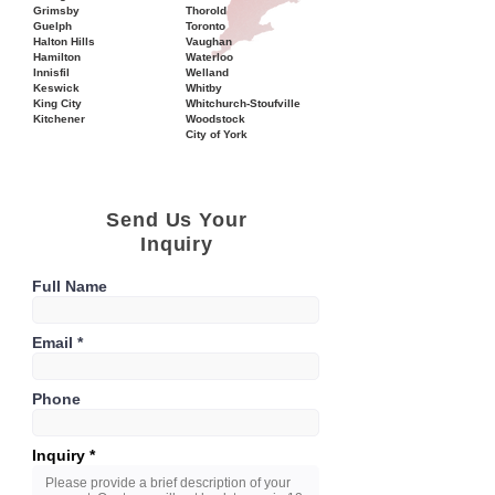
Grimsby
Thorold
Guelph
Toronto
Halton Hills
Vaughan
Hamilton
Waterloo
Innisfil
Welland
Keswick
Whitby
King City
Whitchurch-Stoufville
Kitchener
Woodstock
City of York
Send Us Your
Inquiry
Full Name
Email
Phone
Inquiry