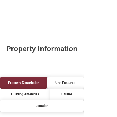
Property Information
Property Description
Unit Features
Building Amenities
Utilities
Location