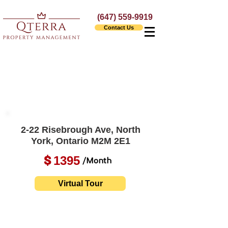
(647) 559-9919
Contact Us
2-22 Risebrough Ave, North
York, Ontario M2M 2E1
1395
$
/Month
Virtual Tour