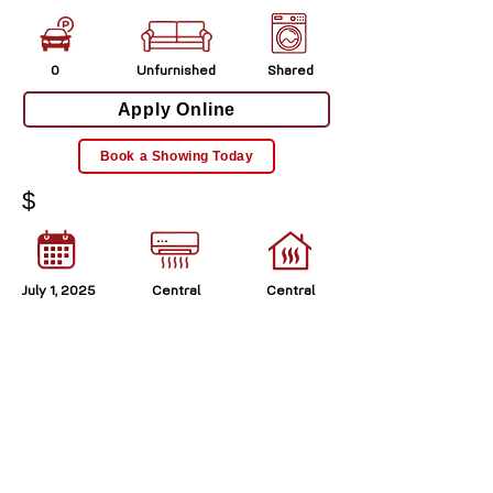
0
Unfurnished
Shared
Apply Online
Book a Showing Today
$
July 1, 2025
Central
Central