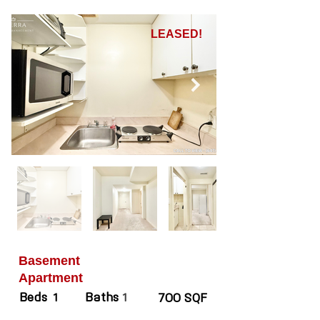
LEASED!
Basement
Apartment
Beds
Baths
1
1
700 SQF