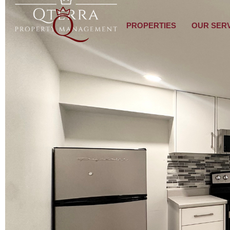
PROPERTIES
OUR SER