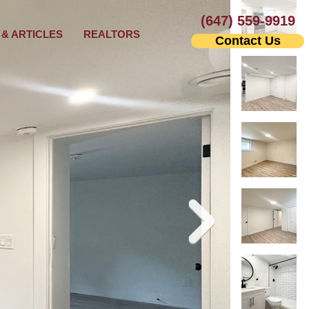
(647) 559-9919
& ARTICLES
REALTORS
Contact Us