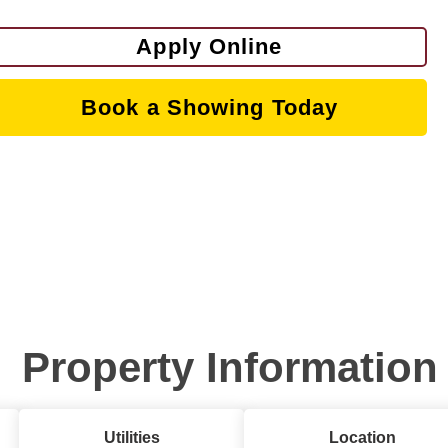
Apply Online
Book a Showing Today
Property Information
Utilities
Location