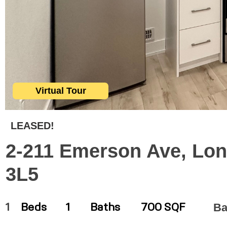
Virtual Tour
LEASED!
2-211 Emerson Ave, Lon
3L5
Ba
1
Beds
1
Baths
700 SQF