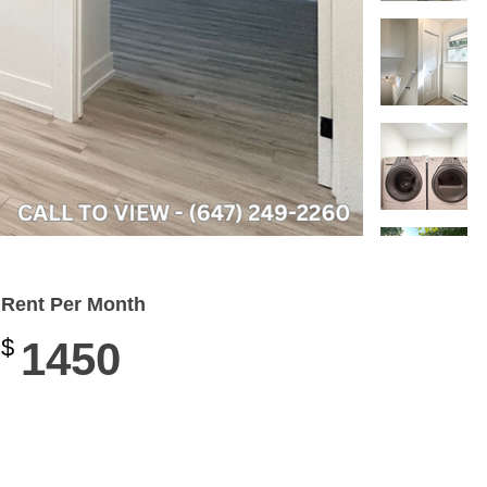
Rent Per Month
$
1450