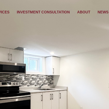
VICES
INVESTMENT CONSULTATION
ABOUT
NEWS 