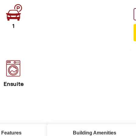
1
Ensuite
 Features
Building Amenities