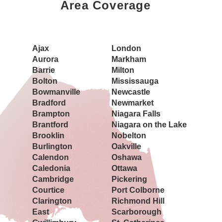
Area Coverage
Book a Showing Today
Ajax
London
Aurora
Markham
Barrie
Milton
Bolton
Mississauga
Bowmanville
Newcastle
Bradford
Newmarket
Brampton
Niagara Falls
Brantford
Niagara on the Lake
Brooklin
Nobelton
Burlington
Oakville
Calendon
Oshawa
Caledonia
Ottawa
Cambridge
Pickering
Courtice
Port Colborne
Clarington
Richmond Hill
East
Scarborough