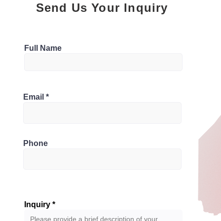
Send Us Your Inquiry
Parking
Full Name
1
Bathrooms
 N5Z 3L5, Canada
Email
1
Phone
Inquiry