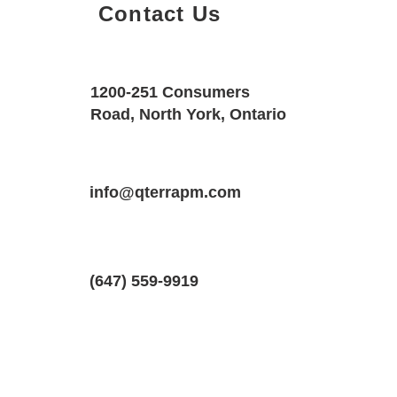
Contact Us
Property Details
Size
Floors
1200-251 Consumers
700 SQF
1
Road, North York, Ontario
Property Location
Property Type
Bedrooms
211 Emerson Ave #2, London, Ontario
info@qterrapm.com
Basement Apartment
1
(647) 559-9919