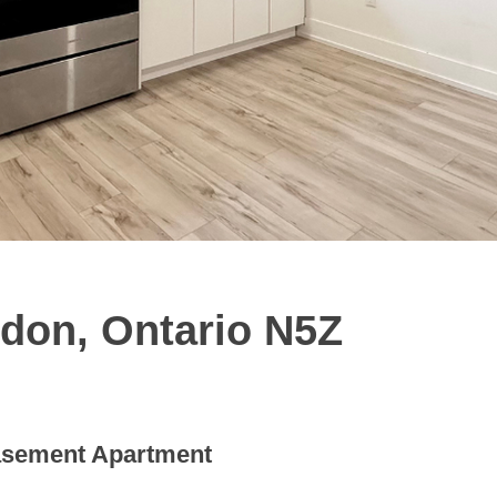
don, Ontario N5Z
sement Apartment