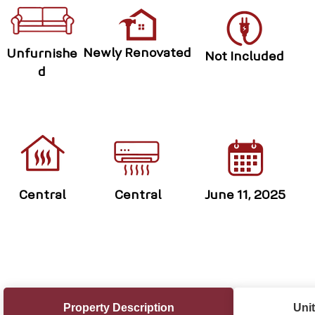
Newly Renovated
Unfurnishe
Not Included
d
Central
Central
June 11, 2025
Property Description
Unit