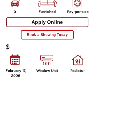
0
Furnished
Pay-per-use
Apply Online
Book a Showing Today
$
February 17,
Window Unit
Radiator
2026