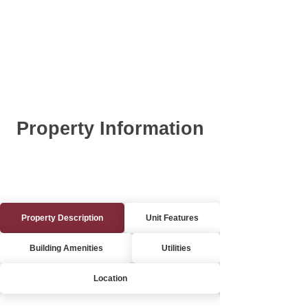
Property Information
Property Description
Unit Features
Building Amenities
Utilities
Location