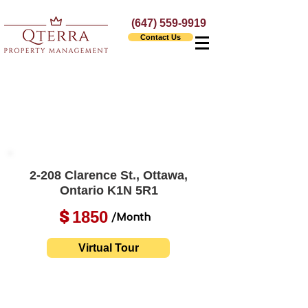
(647) 559-9919
Contact Us
2-208 Clarence St., Ottawa,
Ontario K1N 5R1
1850
$
/Month
Virtual Tour