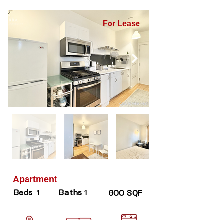
For Lease
Apartment
Beds
Baths
1
1
600 SQF