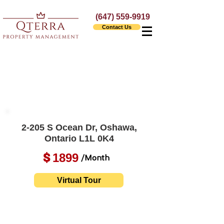
(647) 559-9919
Contact Us
2-205 S Ocean Dr, Oshawa,
Ontario L1L 0K4
1899
$
/Month
Virtual Tour