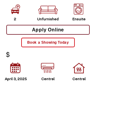
2
Unfurnished
Ensuite
Apply Online
Book a Showing Today
$
April 3, 2025
Central
Central