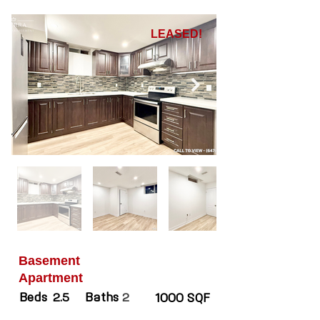
LEASED!
Basement
Apartment
Beds
Baths
2.5
2
1000 SQF