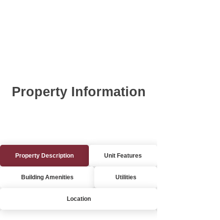
Property Information
Property Description
Unit Features
Building Amenities
Utilities
Location