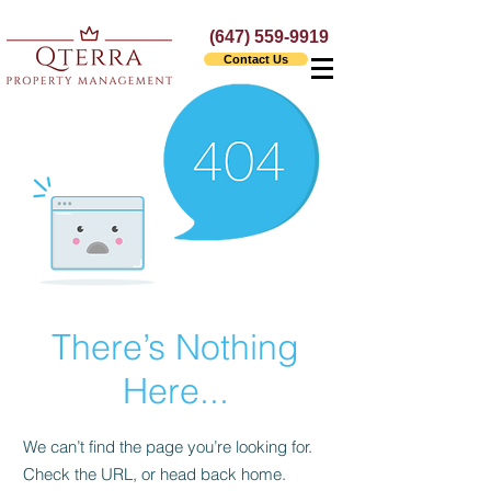
(647) 559-9919
Contact Us
There’s Nothing
Here...
We can’t find the page you’re looking for.
Check the URL, or head back home.