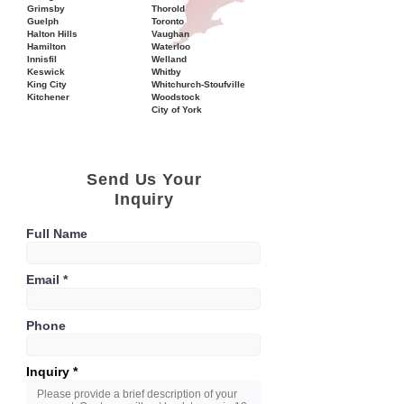
Grimsby
Thorold
Guelph
Toronto
Halton Hills
Vaughan
Hamilton
Waterloo
Innisfil
Welland
Keswick
Whitby
King City
Whitchurch-Stoufville
Kitchener
Woodstock
City of York
Send Us Your
Inquiry
Full Name
Email
Phone
Inquiry