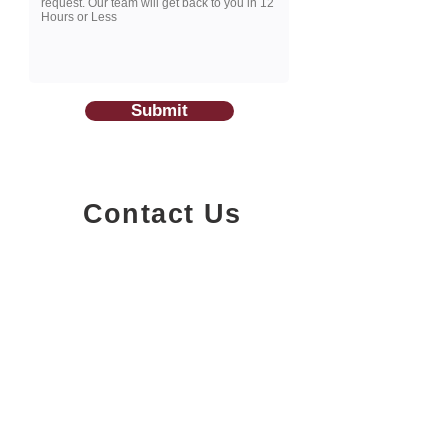
Submit
Contact Us
1200-251
Consumers Road,
North York, Ontario