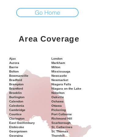
Go Home
Area Coverage
Ajax
London
Aurora
Markham
Barrie
Milton
Bolton
Mississauga
Bowmanville
Newcastle
Bradford
Newmarket
Brampton
Niagara Falls
Brantford
Niagara on the Lake
Brooklin
Nobelton
Burlington
Oakville
Calendon
Oshawa
Caledonia
Ottawa
Cambridge
Pickering
Courtice
Port Colborne
Clarington
Richmond Hill
East Gwillimbury
Scarborough
Etobicoke
St. Catherines
Georgetown
St. Thomas
Georgina
Thornhill