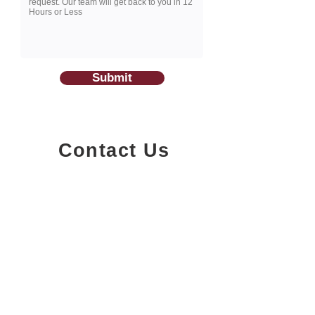
Submit
Contact Us
1200-251
Consumers Road,
North York, Ontario