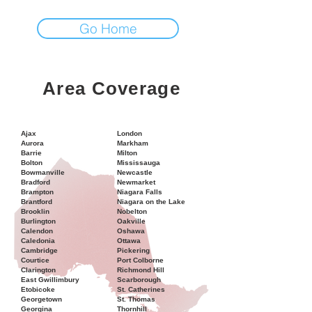
Go Home
Area Coverage
Ajax
London
Aurora
Markham
Barrie
Milton
Bolton
Mississauga
Bowmanville
Newcastle
Bradford
Newmarket
Brampton
Niagara Falls
Brantford
Niagara on the Lake
Brooklin
Nobelton
Burlington
Oakville
Calendon
Oshawa
Caledonia
Ottawa
Cambridge
Pickering
Courtice
Port Colborne
Clarington
Richmond Hill
East Gwillimbury
Scarborough
Etobicoke
St. Catherines
Georgetown
St. Thomas
Georgina
Thornhill