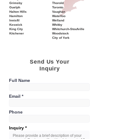
Grimsby
Thorold
Guelph
Toronto
Halton Hills
Vaughan
Hamilton
Waterloo
Innisfil
Welland
Keswick
Whitby
King City
Whitchurch-Stoufville
Kitchener
Woodstock
City of York
Send Us Your
Inquiry
Full Name
Email
Phone
Inquiry