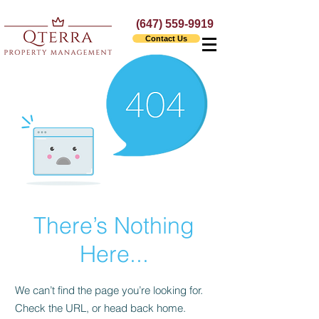
(647) 559-9919
Contact Us
There’s Nothing
Here...
We can’t find the page you’re looking for.
Check the URL, or head back home.