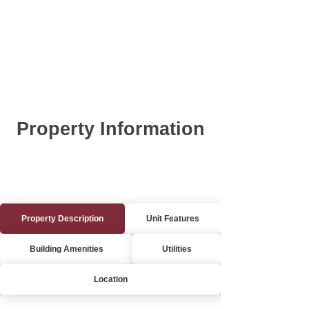
Property Information
Property Description
Unit Features
Building Amenities
Utilities
Location