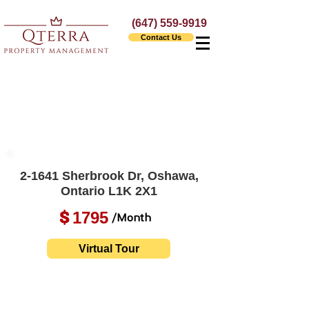
(647) 559-9919
Contact Us
2-1641 Sherbrook Dr, Oshawa,
Ontario L1K 2X1
1795
$
/Month
Virtual Tour