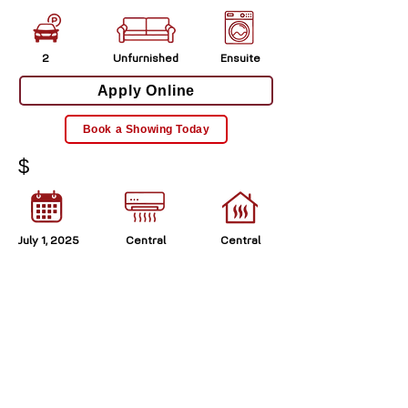
2
Unfurnished
Ensuite
Apply Online
Book a Showing Today
$
July 1, 2025
Central
Central