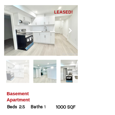
LEASED!
Basement
Apartment
Beds
Baths
2.5
1
1000 SQF