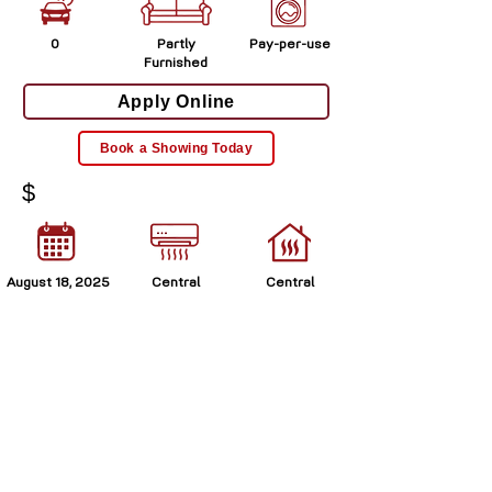
0
Partly
Pay-per-use
Furnished
Apply Online
Book a Showing Today
$
August 18, 2025
Central
Central