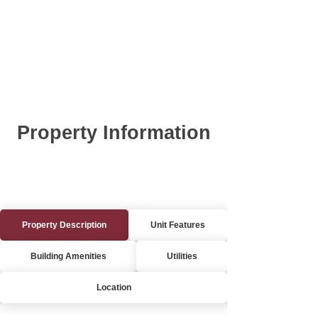
Property Information
Property Description
Unit Features
Building Amenities
Utilities
Location