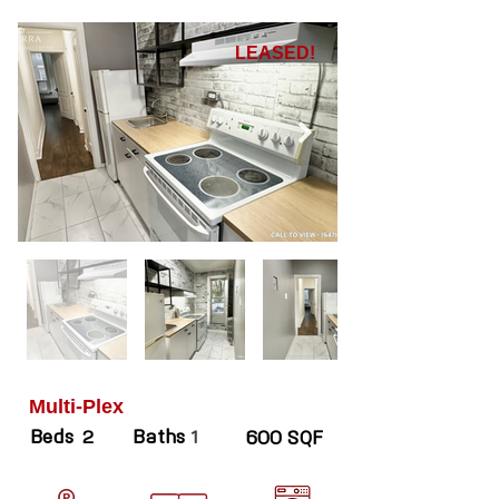
LEASED!
Multi-Plex
Beds
Baths
2
1
600 SQF