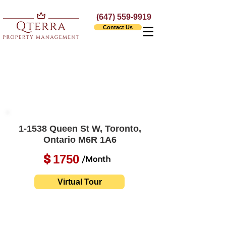
(647) 559-9919
Contact Us
1-1538 Queen St W, Toronto,
Ontario M6R 1A6
1750
$
/Month
Virtual Tour