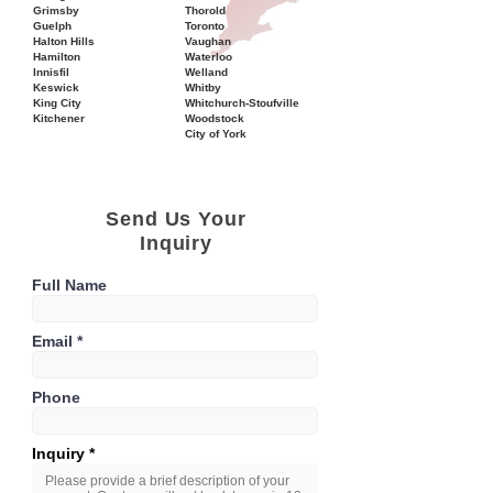
Grimsby
Thorold
Guelph
Toronto
Halton Hills
Vaughan
Hamilton
Waterloo
Innisfil
Welland
Keswick
Whitby
King City
Whitchurch-Stoufville
Kitchener
Woodstock
City of York
Send Us Your
Inquiry
Full Name
Email
Phone
Inquiry