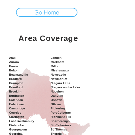
Go Home
Area Coverage
Ajax
London
Aurora
Markham
Barrie
Milton
Bolton
Mississauga
Bowmanville
Newcastle
Bradford
Newmarket
Brampton
Niagara Falls
Brantford
Niagara on the Lake
Brooklin
Nobelton
Burlington
Oakville
Calendon
Oshawa
Caledonia
Ottawa
Cambridge
Pickering
Courtice
Port Colborne
Clarington
Richmond Hill
East Gwillimbury
Scarborough
Etobicoke
St. Catherines
Georgetown
St. Thomas
Georgina
Thornhill