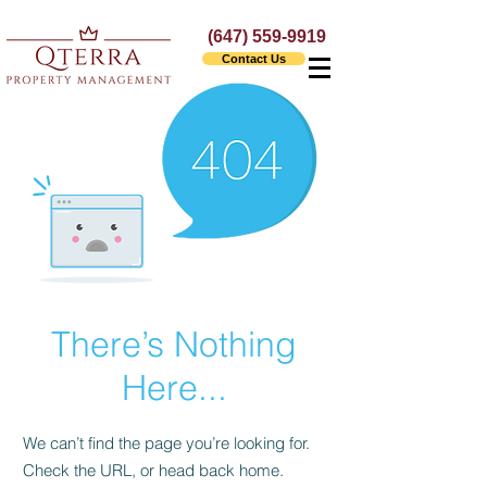
(647) 559-9919
Contact Us
There’s Nothing
Here...
We can’t find the page you’re looking for.
Check the URL, or head back home.