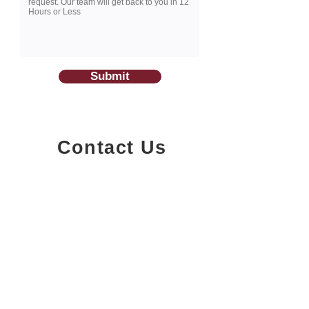
Submit
Contact Us
1200-251
Consumers Road,
North York, Ontario