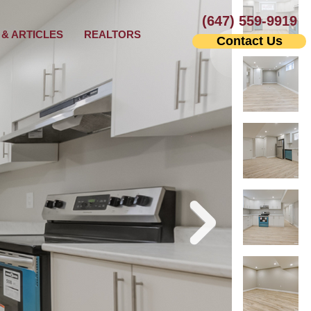
(647) 559-9919
& ARTICLES
REALTORS
Contact Us