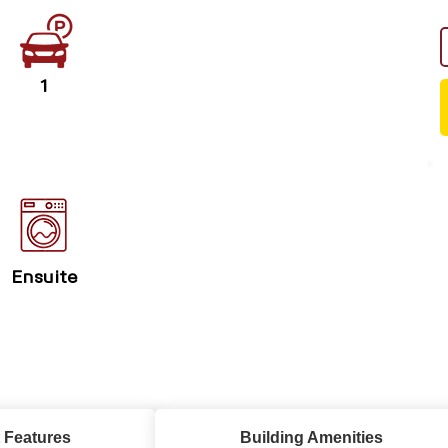
1
Ensuite
 Features
Building Amenities