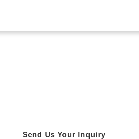
Send Us Your Inquiry