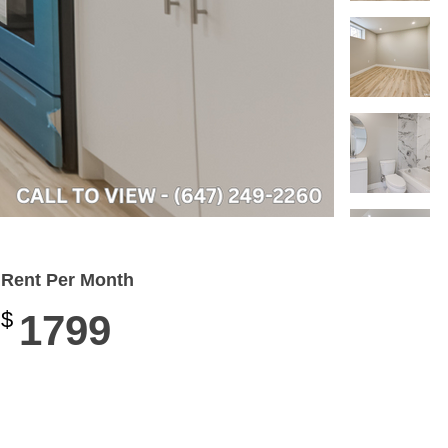
Rent Per Month
$
1799