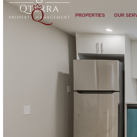
PROPERTIES
OUR SER