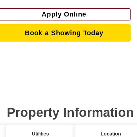
Apply Online
Book a Showing Today
Property Information
Utilities
Location