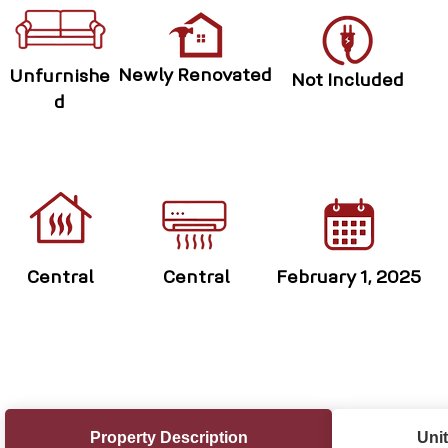
Newly Renovated
Unfurnishe
Not Included
d
Central
Central
February 1, 2025
Property Description
Unit