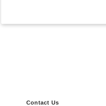
Contact Us