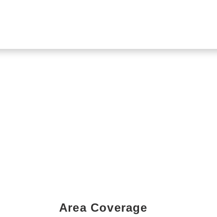
Area Coverage