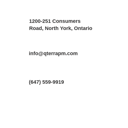
Property Details
Size
Floors
1200-251 Consumers
1100 SQF
1
Road, North York, Ontario
Property Location
Property Type
Bedrooms
13 Hopeton St #2, Cambridge, Ontari
info@qterrapm.com
Basement Apartment
2
(647) 559-9919