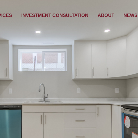
VICES
INVESTMENT CONSULTATION
ABOUT
NEWS 