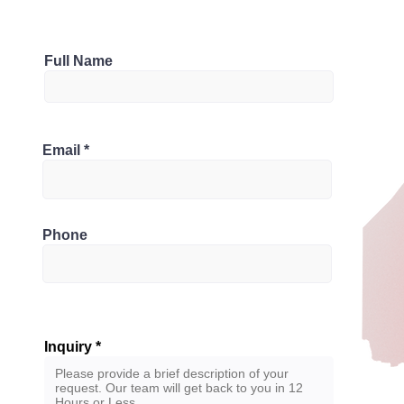
Parking
Full Name
1
Bathrooms
o N1R 3T4, Canada
Email
2
Phone
Inquiry