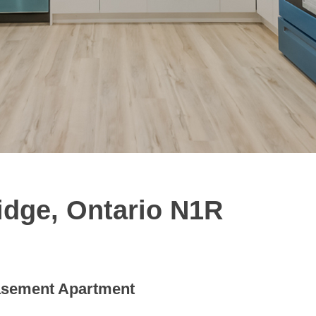
idge, Ontario N1R
sement Apartment