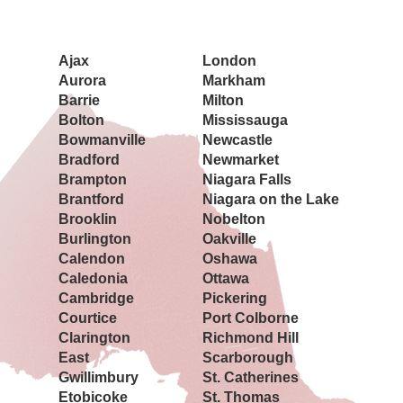
Book a Showing Today
Ajax
London
Aurora
Markham
Barrie
Milton
Bolton
Mississauga
Bowmanville
Newcastle
Bradford
Newmarket
Brampton
Niagara Falls
Brantford
Niagara on the Lake
Brooklin
Nobelton
Burlington
Oakville
Calendon
Oshawa
Caledonia
Ottawa
Cambridge
Pickering
Courtice
Port Colborne
Clarington
Richmond Hill
East
Scarborough
Gwillimbury
St. Catherines
Etobicoke
St. Thomas