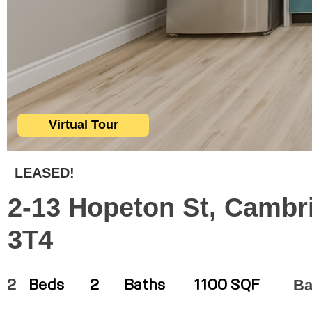
Virtual Tour
LEASED!
2-13 Hopeton St, Cambr
3T4
Ba
2
Beds
2
Baths
1100 SQF