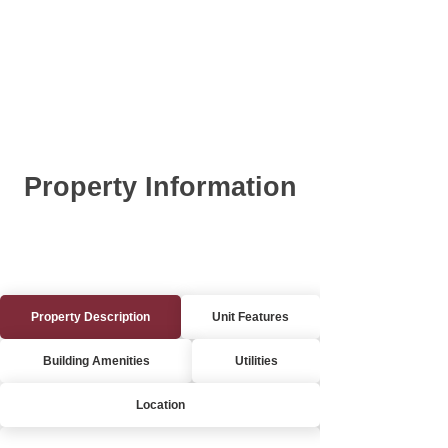
Property Information
Property Description
Unit Features
Building Amenities
Utilities
Location