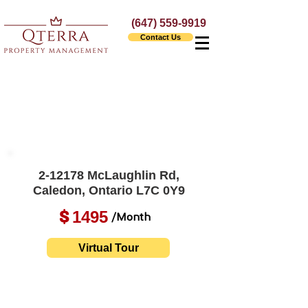
(647) 559-9919
Contact Us
2-12178 McLaughlin Rd,
Caledon, Ontario L7C 0Y9
1495
$
/Month
Virtual Tour