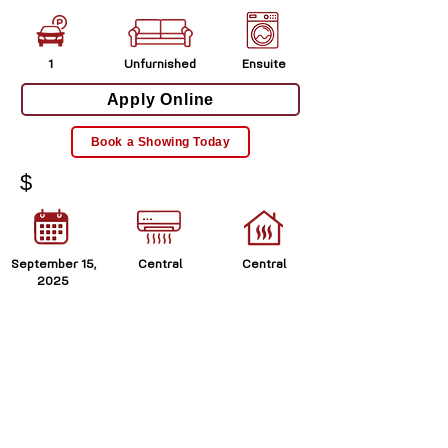
1
Unfurnished
Ensuite
Apply Online
Book a Showing Today
$
September 15,
Central
Central
2025