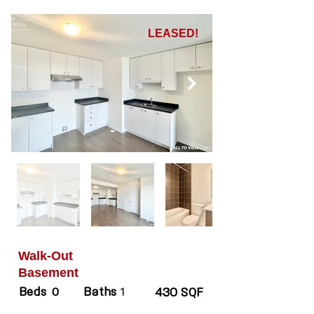
LEASED!
Walk-Out
Basement
Beds
Baths
0
1
430 SQF