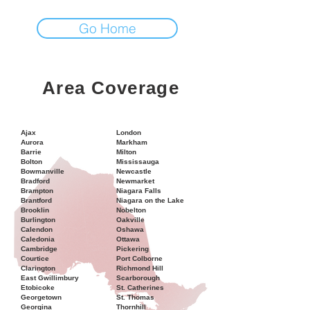
Go Home
Area Coverage
Ajax
London
Aurora
Markham
Barrie
Milton
Bolton
Mississauga
Bowmanville
Newcastle
Bradford
Newmarket
Brampton
Niagara Falls
Brantford
Niagara on the Lake
Brooklin
Nobelton
Burlington
Oakville
Calendon
Oshawa
Caledonia
Ottawa
Cambridge
Pickering
Courtice
Port Colborne
Clarington
Richmond Hill
East Gwillimbury
Scarborough
Etobicoke
St. Catherines
Georgetown
St. Thomas
Georgina
Thornhill