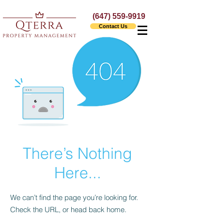
(647) 559-9919
Contact Us
There’s Nothing
Here...
We can’t find the page you’re looking for.
Check the URL, or head back home.