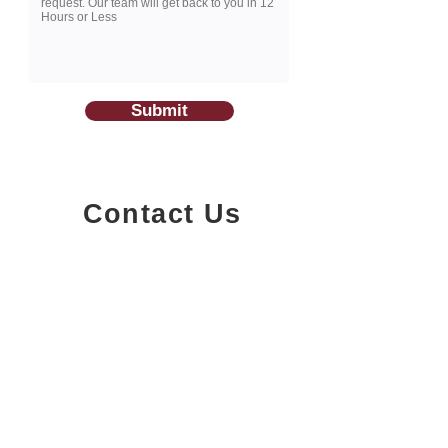
Submit
Contact Us
1200-251
Consumers Road,
North York, Ontario