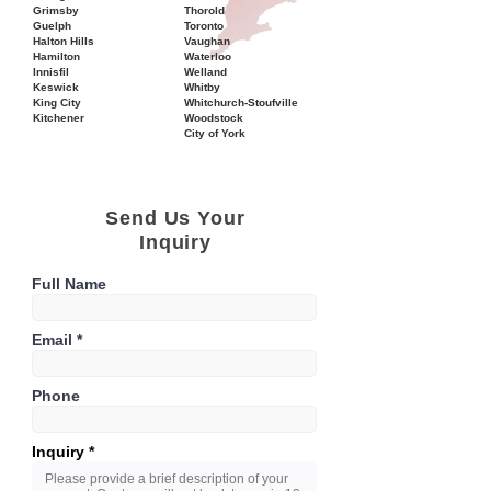
Grimsby
Thorold
Guelph
Toronto
Halton Hills
Vaughan
Hamilton
Waterloo
Innisfil
Welland
Keswick
Whitby
King City
Whitchurch-Stoufville
Kitchener
Woodstock
City of York
Send Us Your
Inquiry
Full Name
Email
Phone
Inquiry