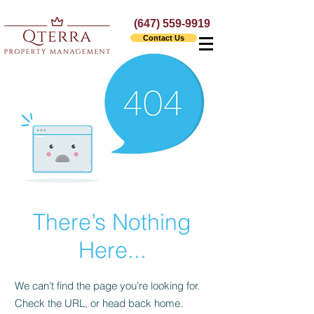
(647) 559-9919
Contact Us
There’s Nothing
Here...
We can’t find the page you’re looking for.
Check the URL, or head back home.