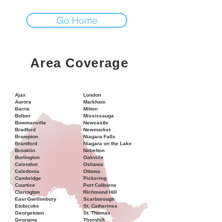
Go Home
Area Coverage
Ajax
London
Aurora
Markham
Barrie
Milton
Bolton
Mississauga
Bowmanville
Newcastle
Bradford
Newmarket
Brampton
Niagara Falls
Brantford
Niagara on the Lake
Brooklin
Nobelton
Burlington
Oakville
Calendon
Oshawa
Caledonia
Ottawa
Cambridge
Pickering
Courtice
Port Colborne
Clarington
Richmond Hill
East Gwillimbury
Scarborough
Etobicoke
St. Catherines
Georgetown
St. Thomas
Georgina
Thornhill