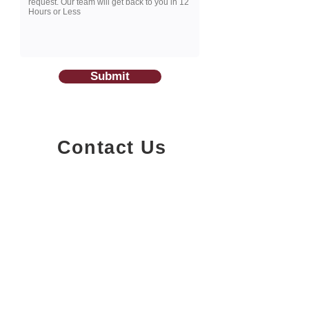
Submit
Contact Us
1200-251
Consumers Road,
North York, Ontario