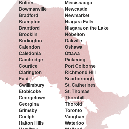
Bolton
Mississauga
Bowmanville
Newcastle
Bradford
Newmarket
Brampton
Niagara Falls
Brantford
Niagara on the Lake
Brooklin
Nobelton
Burlington
Oakville
Calendon
Oshawa
Caledonia
Ottawa
Cambridge
Pickering
Courtice
Port Colborne
Clarington
Richmond Hill
East
Scarborough
Gwillimbury
St. Catherines
Etobicoke
St. Thomas
Georgetown
Thornhill
Georgina
Thorold
Grimsby
Toronto
Guelph
Vaughan
Halton Hills
Waterloo