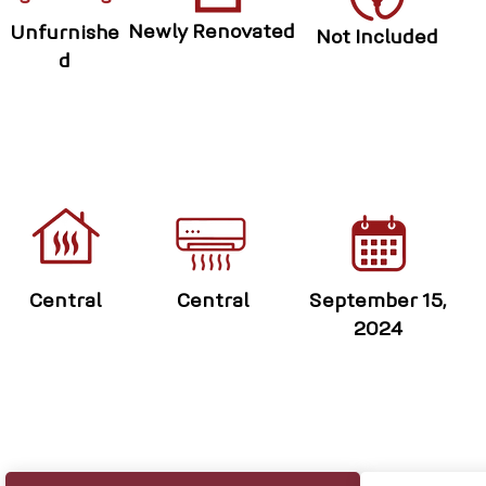
Newly Renovated
Unfurnishe
Not Included
d
Central
Central
September 15,
2024