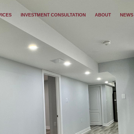
VICES
INVESTMENT CONSULTATION
ABOUT
NEWS 