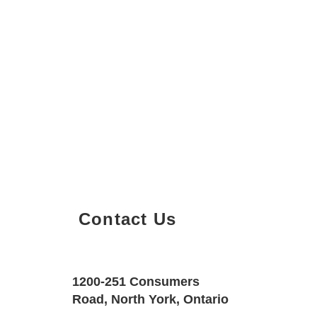
Contact Us
Property Details
Size
Floors
1200-251 Consumers
900 SQF
1
Road, North York, Ontario