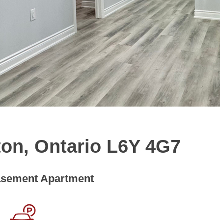
ton, Ontario L6Y 4G7
sement Apartment