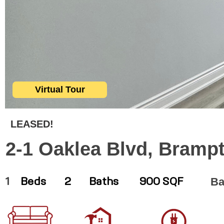
Virtual Tour
LEASED!
2-1 Oaklea Blvd, Bramp
Ba
1
Beds
2
Baths
900 SQF