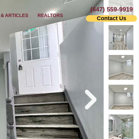
(647) 559-9919
& ARTICLES
REALTORS
Contact Us