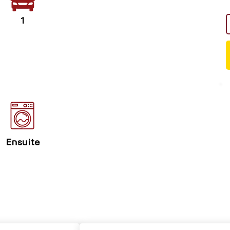
1
Ensuite