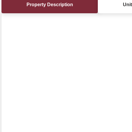
Property Description
Unit