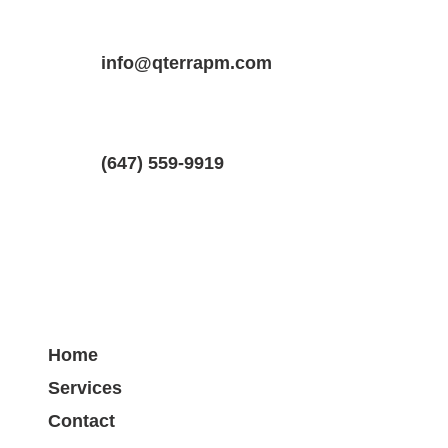
Property Location
Property Type
Bedrooms
1 Oaklea Blvd #2, Brampton, Ontario 
info@qterrapm.com
Basement Apartment
1
(647) 559-9919
Home
Services
Contact