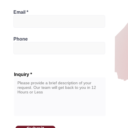
Bathrooms
L6Y 4G7, Canada
Email
2
Phone
Inquiry