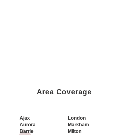
Area Coverage
Book a Showing Today
Ajax
London
Aurora
Markham
Barrie
Milton