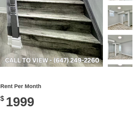
Rent Per Month
$
1999