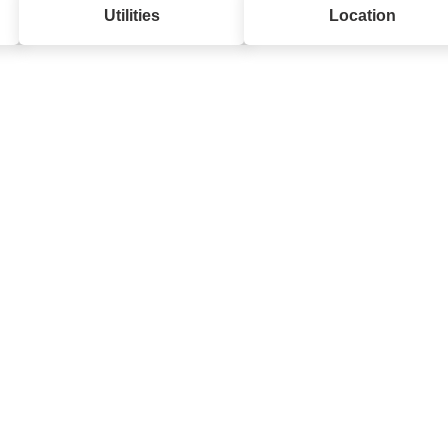
Utilities
Location