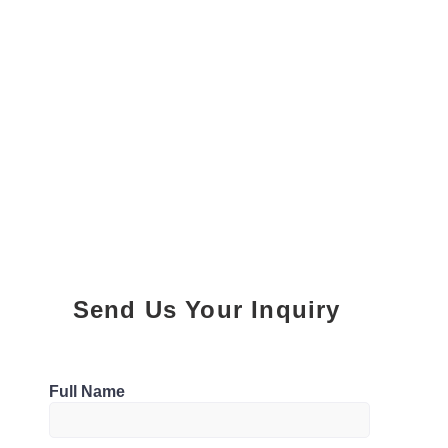
Send Us Your Inquiry
Parking
Full Name
1