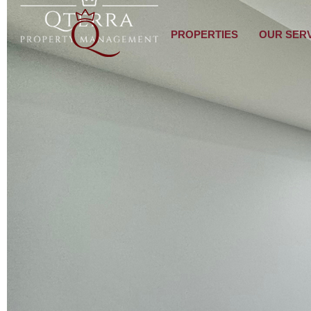
PROPERTIES
OUR SER