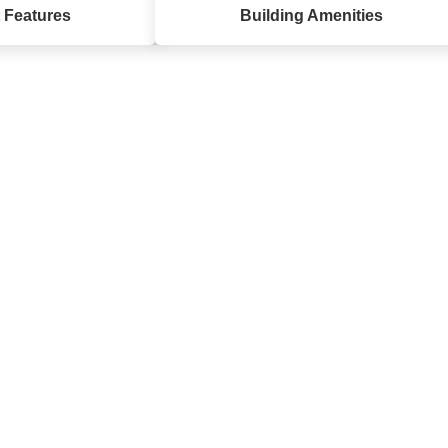
 Features
Building Amenities