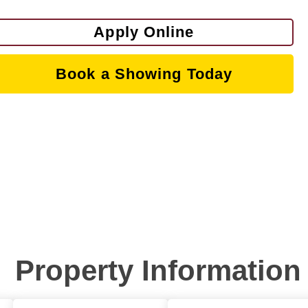
Apply Online
Book a Showing Today
Property Information