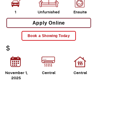
1
Unfurnished
Ensuite
Apply Online
Book a Showing Today
$
November 1,
Central
Central
2025