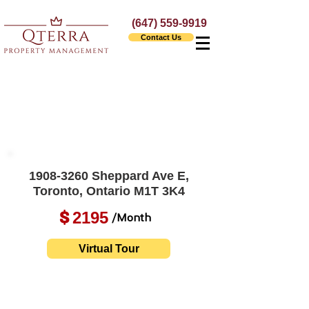
(647) 559-9919
Contact Us
1908-3260
Sheppard Ave E,
Toronto, Ontario M1T 3K4
2195
$
/Month
Virtual Tour