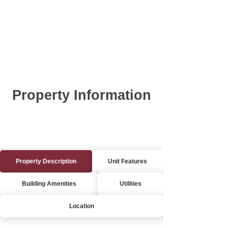
Property Information
Property Description
Unit Features
Building Amenities
Utilities
Location