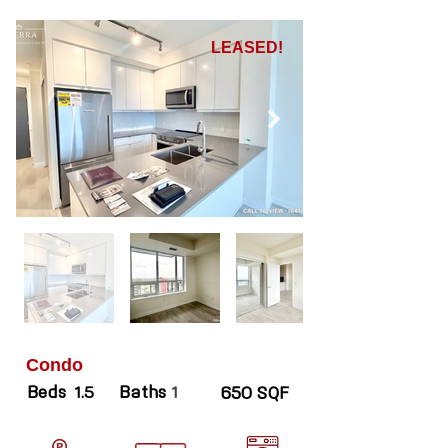
LEASED!
Condo
Beds
Baths
1.5
1
650 SQF