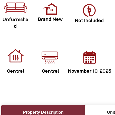
Brand New
Unfurnishe
Not Included
d
Central
Central
November 10, 2025
Property Description
Unit