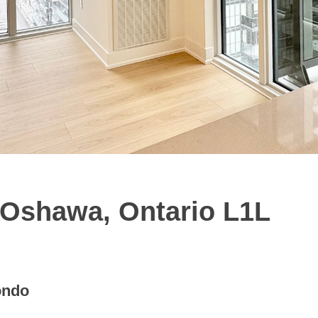
 Oshawa, Ontario L1L
ondo