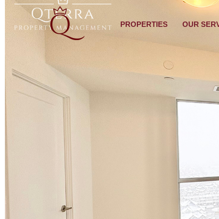
PROPERTIES
OUR SER