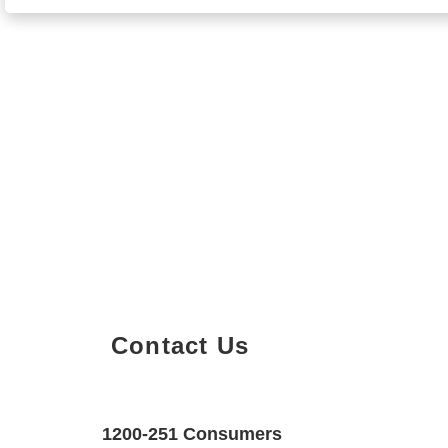
Contact Us
Property Details
Size
Floors
1200-251 Consumers
700 SQF
1