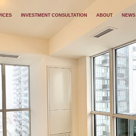
VICES
INVESTMENT CONSULTATION
ABOUT
NEWS 