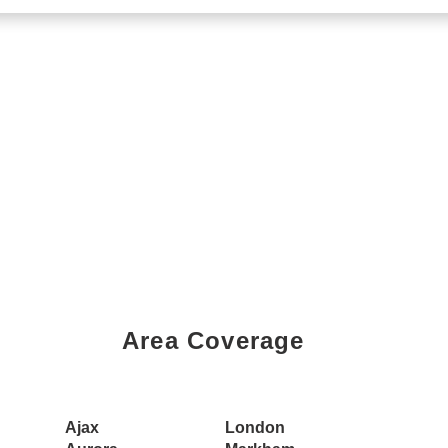
Area Coverage
Book a Showing Today
Ajax
London