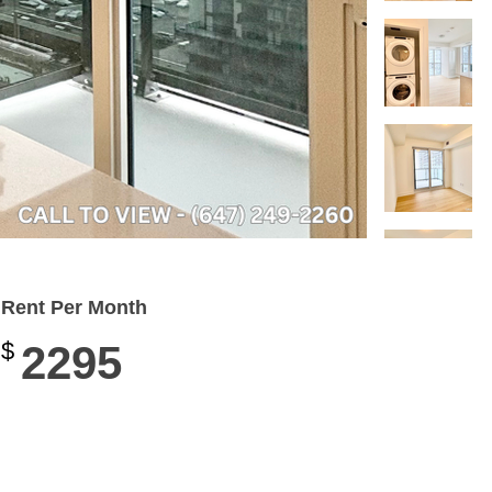
Rent Per Month
$
2295