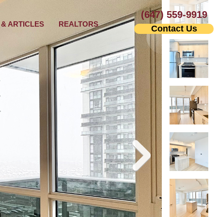
(647) 559-9919
& ARTICLES
REALTORS
Contact Us