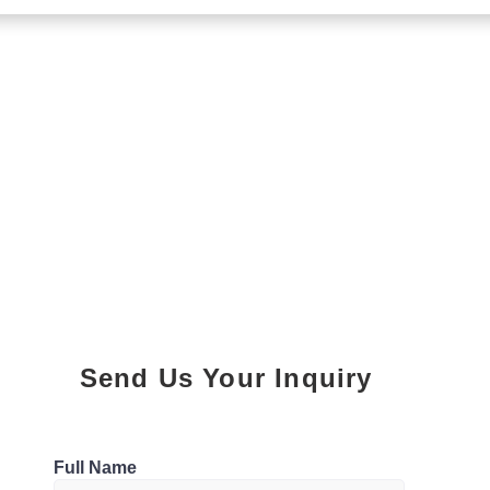
Send Us Your Inquiry
Parking
Full Name
1