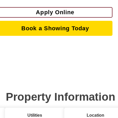
Apply Online
Book a Showing Today
Property Information
Utilities
Location