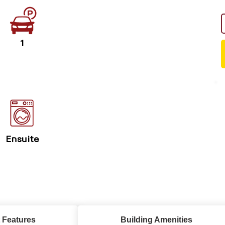
1
Ensuite
 Features
Building Amenities