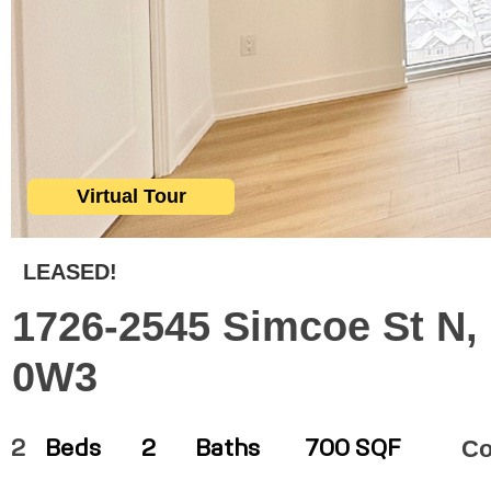
Virtual Tour
LEASED!
1726-2545 Simcoe St N,
0W3
C
2
Beds
2
Baths
700 SQF