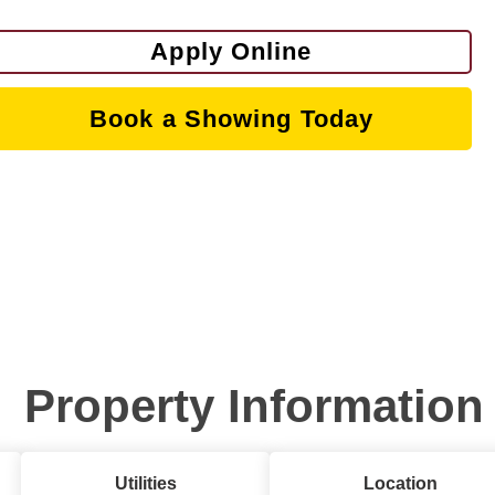
Apply Online
Book a Showing Today
Property Information
Utilities
Location