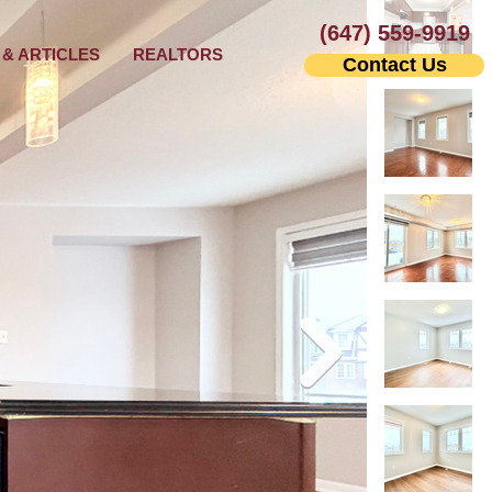
(647) 559-9919
& ARTICLES
REALTORS
Contact Us