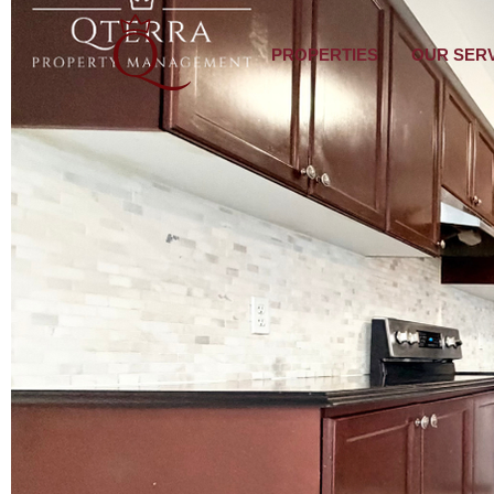
PROPERTIES
OUR SER