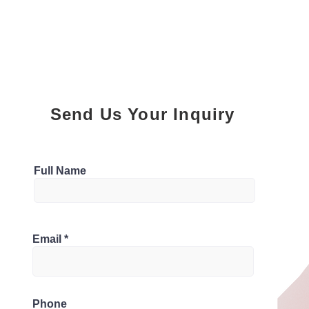
Send Us Your Inquiry
Parking
Full Name
6
Bathrooms
, Canada
Email
4
Phone