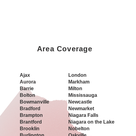
Area Coverage
Book a Showing Today
Ajax
London
Aurora
Markham
Barrie
Milton
Bolton
Mississauga
Bowmanville
Newcastle
Bradford
Newmarket
Brampton
Niagara Falls
Brantford
Niagara on the Lake
Brooklin
Nobelton
Burlington
Oakville