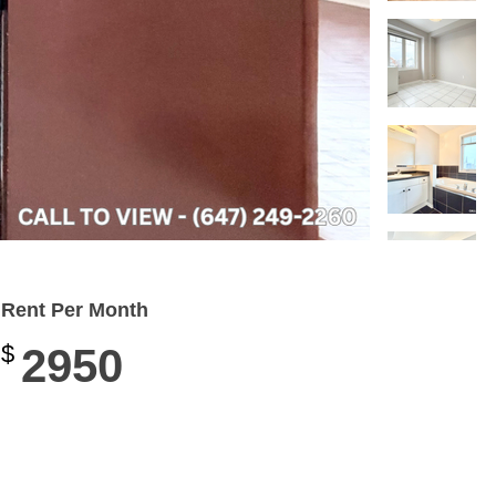
Rent Per Month
$
2950