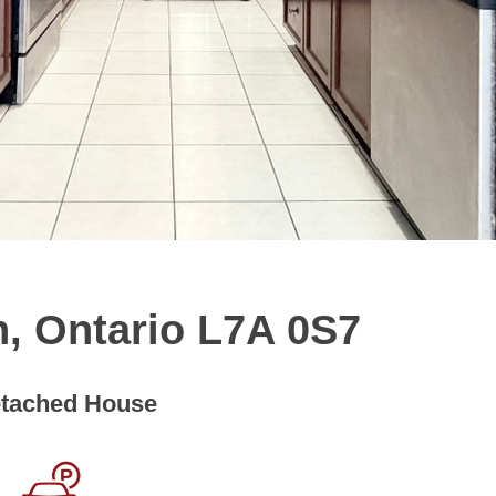
n, Ontario L7A 0S7
tached House