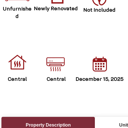
Newly Renovated
Unfurnishe
Not Included
d
Central
Central
December 15, 2025
Property Description
Unit