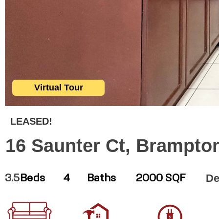
Virtual Tour
LEASED!
16 Saunter Ct, Brampto
De
3.5
Beds
4
Baths
2000 SQF