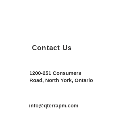
Contact Us
Property Details
Size
Floors
1200-251 Consumers
2000 SQF
2
Road, North York, Ontario
Property Location
Property Type
Bedrooms
16 Saunter Ct, Brampton, ON L7A 0S7
info@qterrapm.com
Detached House
3.5