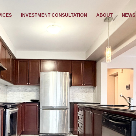
VICES
INVESTMENT CONSULTATION
ABOUT
NEWS 