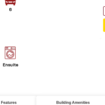
6
Ensuite
 Features
Building Amenities