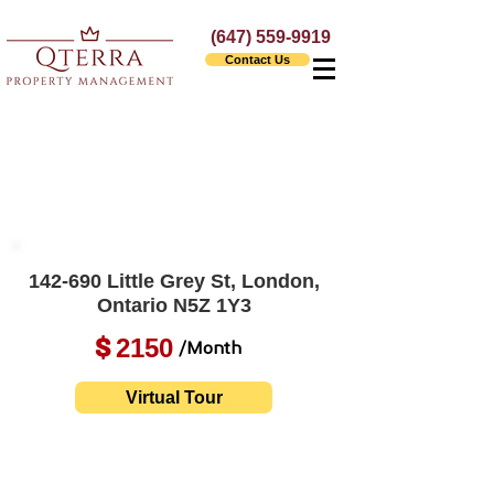
(647) 559-9919
Contact Us
142-690 Little Grey St, London,
Ontario N5Z 1Y3
2150
$
/Month
Virtual Tour