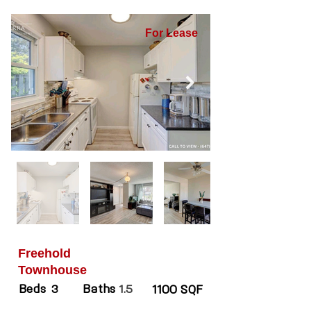
For Lease
Freehold
Townhouse
Beds
Baths
3
1.5
1100 SQF