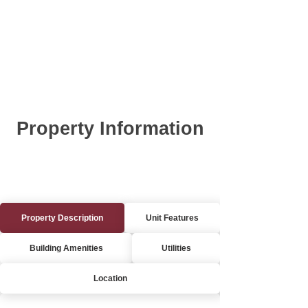
Property Information
Property Description
Unit Features
Building Amenities
Utilities
Location