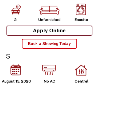
2
Unfurnished
Ensuite
Apply Online
Book a Showing Today
$
August 15, 2026
No AC
Central