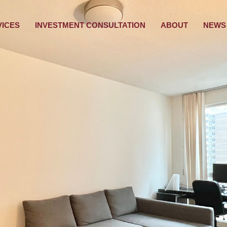
VICES
INVESTMENT CONSULTATION
ABOUT
NEWS 