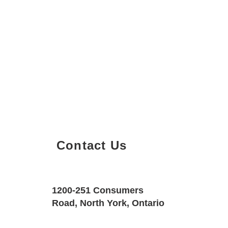
Contact Us
Property Details
Size
Floors
1200-251 Consumers
525 SQF
1
Road, North York, Ontario
Property Location
Property Type
Bedrooms
1121 Bay St. #1407, Toronto, Ontario 