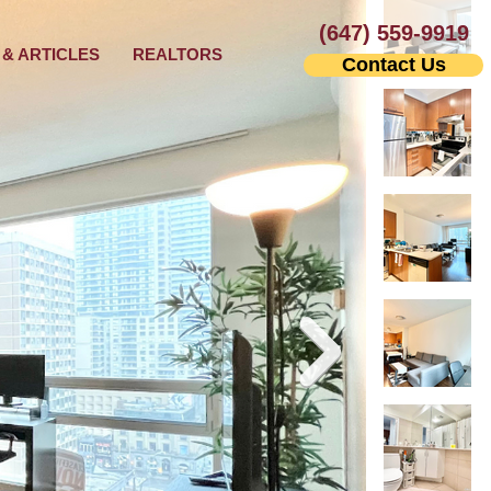
(647) 559-9919
& ARTICLES
REALTORS
Contact Us