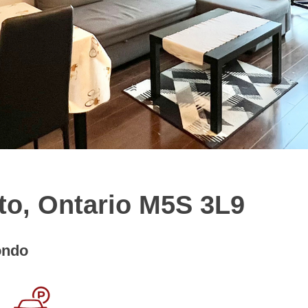
to, Ontario M5S 3L9
ondo