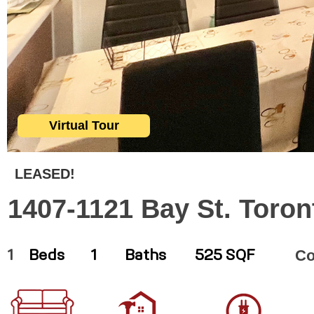
Virtual Tour
LEASED!
1407-1121 Bay St. Toron
C
1
Beds
1
Baths
525 SQF