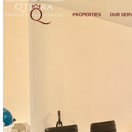
PROPERTIES
OUR SER