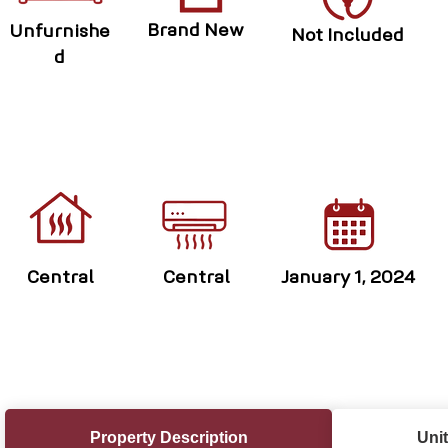
Brand New
Unfurnishe
Not Included
d
Central
Central
January 1, 2024
Property Description
Unit