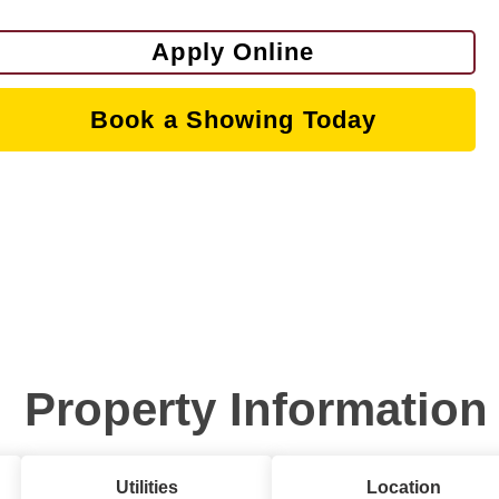
Apply Online
Book a Showing Today
Property Information
Utilities
Location