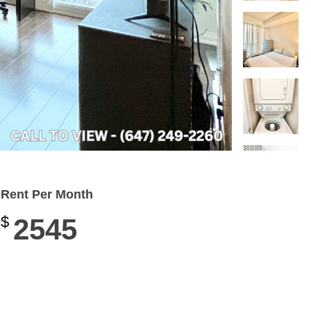
Rent Per Month
$
2545