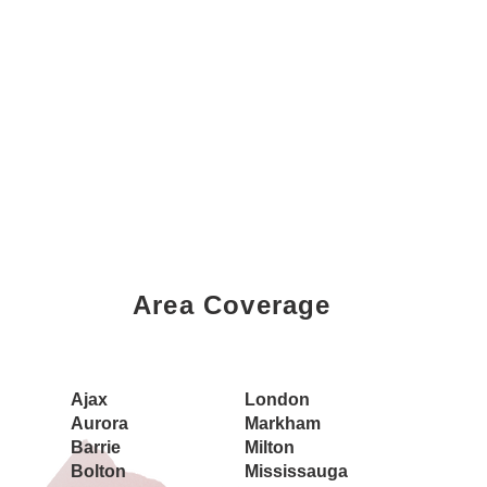
Area Coverage
Book a Showing Today
Ajax
London
Aurora
Markham
Barrie
Milton
Bolton
Mississauga