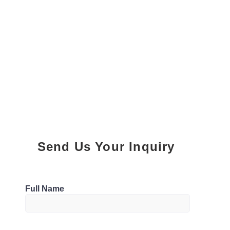
Send Us Your Inquiry
Parking
Full Name
0 Parking
Bathrooms
M5S 3L9, Canada