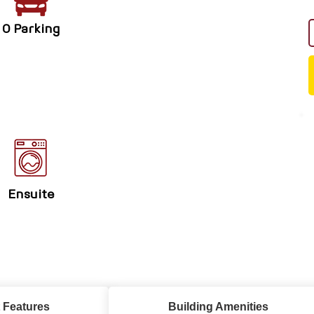
0 Parking
Ensuite
 Features
Building Amenities