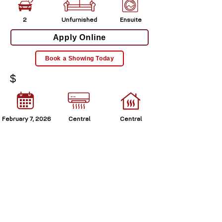
2
Unfurnished
Ensuite
Apply Online
Book a Showing Today
$
February 7, 2026
Central
Central