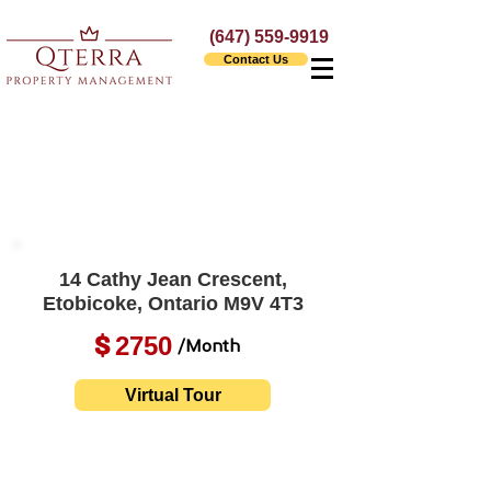
(647) 559-9919
Contact Us
14 Cathy Jean Crescent,
Etobicoke, Ontario M9V 4T3
2750
$
/Month
Virtual Tour