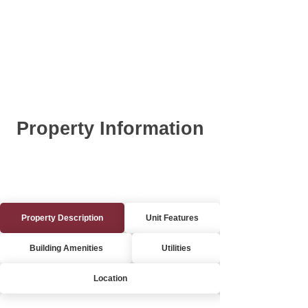
Property Information
Property Description
Unit Features
Building Amenities
Utilities
Location