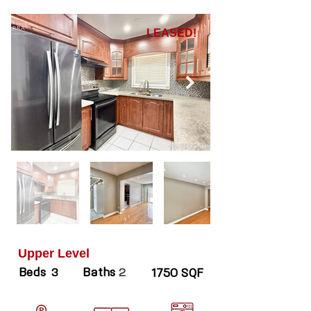
LEASED!
Upper Level
Beds
Baths
3
2
1750 SQF