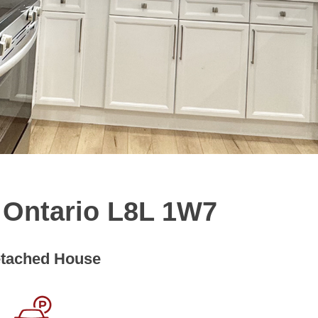
, Ontario L8L 1W7
tached House