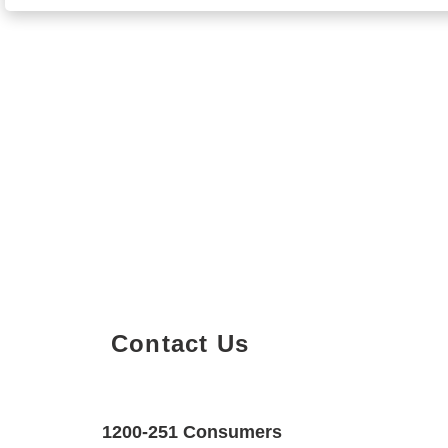
Contact Us
Property Details
Size
Floors
1200-251 Consumers
950 SQF
2