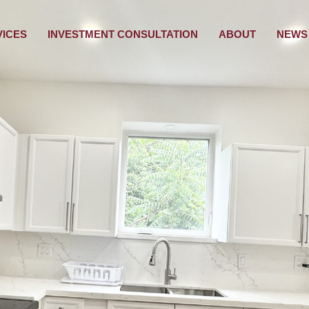
VICES
INVESTMENT CONSULTATION
ABOUT
NEWS 