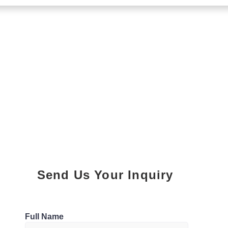
Send Us Your Inquiry
Parking
Full Name
0