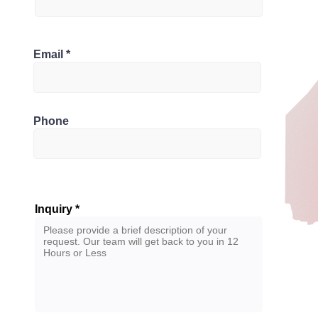
Bathrooms
Canada
Email
3
Phone
Inquiry