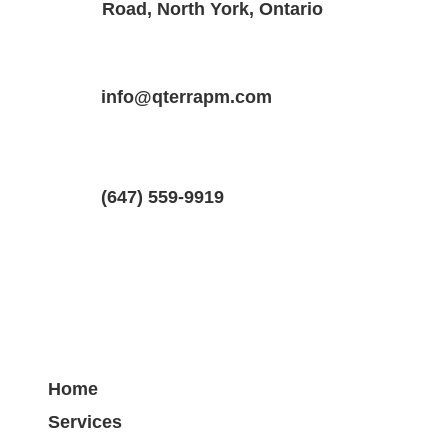
Road, North York, Ontario
Property Location
Property Type
Bedrooms
126 Evans St, Hamilton, ON L8L 1W7, 
info@qterrapm.com
Detached House
1.5
(647) 559-9919
Home
Services