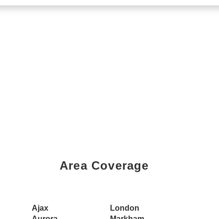
Area Coverage
Book a Showing Today
Ajax
London
Aurora
Markham