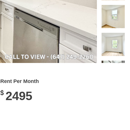
Rent Per Month
$
2495