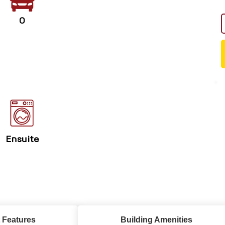
0
Ensuite
 Features
Building Amenities