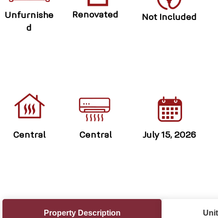
Renovated
Unfurnishe
Not Included
d
Central
Central
July 15, 2026
Property Description
Unit