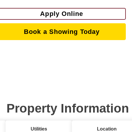
Apply Online
Book a Showing Today
Property Information
Utilities
Location