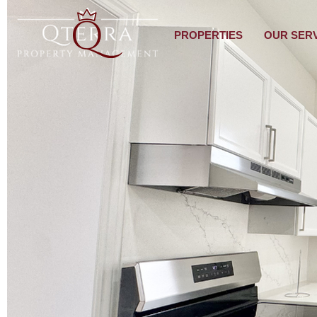
PROPERTIES
OUR SER