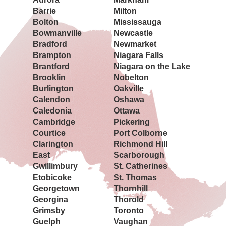
Barrie
Milton
Bolton
Mississauga
Bowmanville
Newcastle
Bradford
Newmarket
Brampton
Niagara Falls
Brantford
Niagara on the Lake
Brooklin
Nobelton
Burlington
Oakville
Calendon
Oshawa
Caledonia
Ottawa
Cambridge
Pickering
Courtice
Port Colborne
Clarington
Richmond Hill
East
Scarborough
Gwillimbury
St. Catherines
Etobicoke
St. Thomas
Georgetown
Thornhill
Georgina
Thorold
Grimsby
Toronto
Guelph
Vaughan