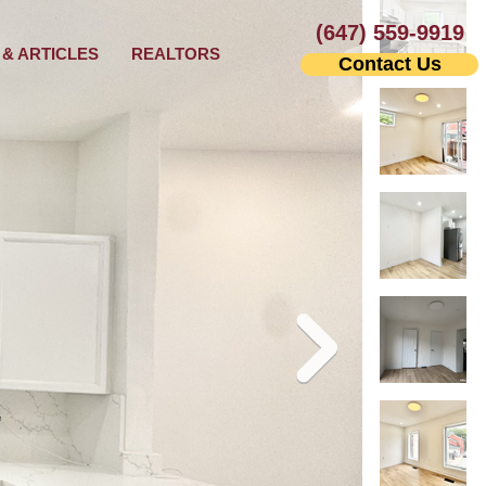
(647) 559-9919
& ARTICLES
REALTORS
Contact Us