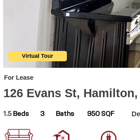
Virtual Tour
For Lease
126 Evans St, Hamilton
De
1.5
Beds
3
Baths
950 SQF