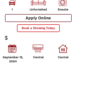
1
Unfurnished
Ensuite
Apply Online
Book a Showing Today
$
September 15,
Central
Central
2024