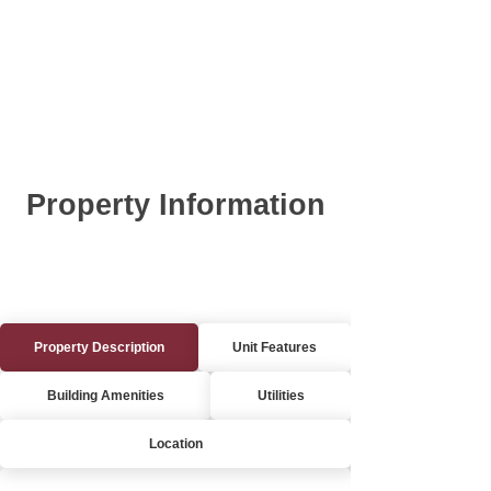
Property Information
Property Description
Unit Features
Building Amenities
Utilities
Location