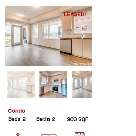
LEASED!
Condo
Beds
Baths
2
2
900 SQF