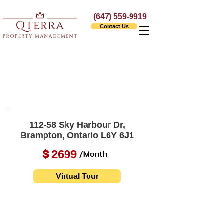
(647) 559-9919
Contact Us
112-58 Sky Harbour Dr,
Brampton, Ontario L6Y 6J1
2699
$
/Month
Virtual Tour