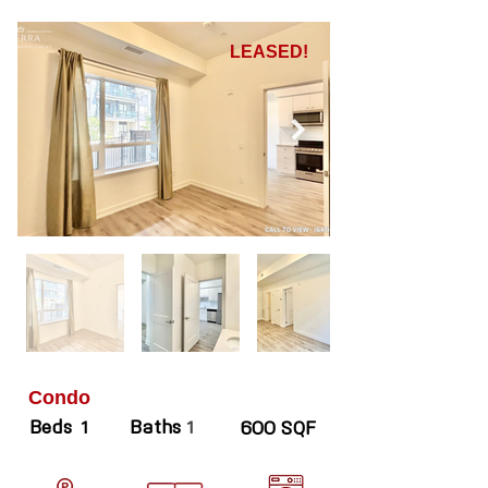
LEASED!
Condo
Beds
Baths
1
1
600 SQF