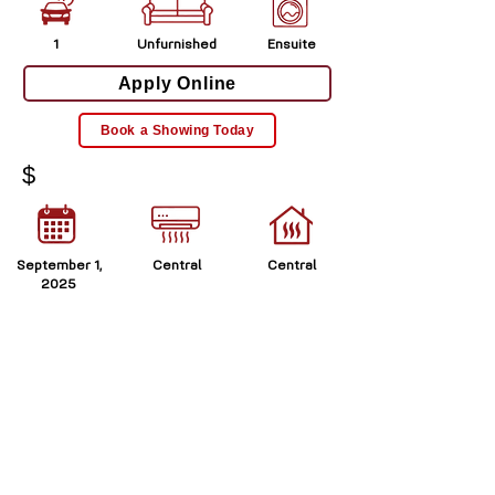
1
Unfurnished
Ensuite
Apply Online
Book a Showing Today
$
September 1,
Central
Central
2025