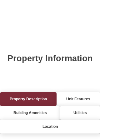
Property Information
Property Description
Unit Features
Building Amenities
Utilities
Location