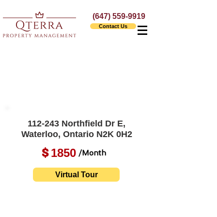
(647) 559-9919
Contact Us
112-243 Northfield Dr E,
Waterloo, Ontario N2K 0H2
1850
$
/Month
Virtual Tour