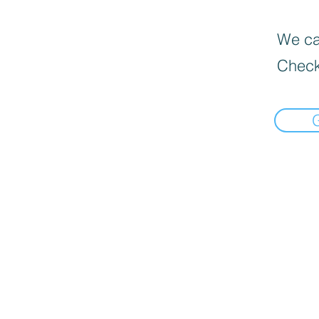
We can
Check