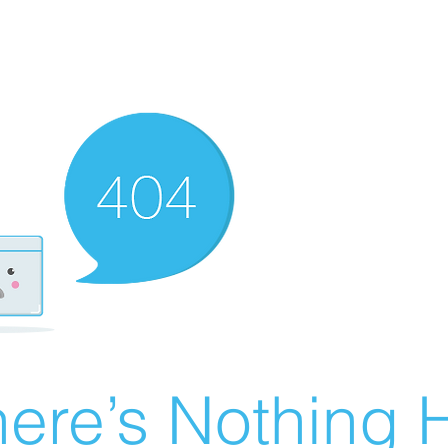
ere’s Nothing H