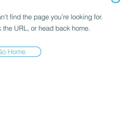
’t find the page you’re looking for.
 the URL, or head back home.
Go Home