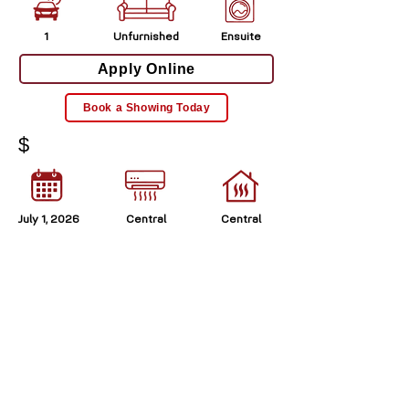
1
Unfurnished
Ensuite
Apply Online
Book a Showing Today
$
July 1, 2026
Central
Central