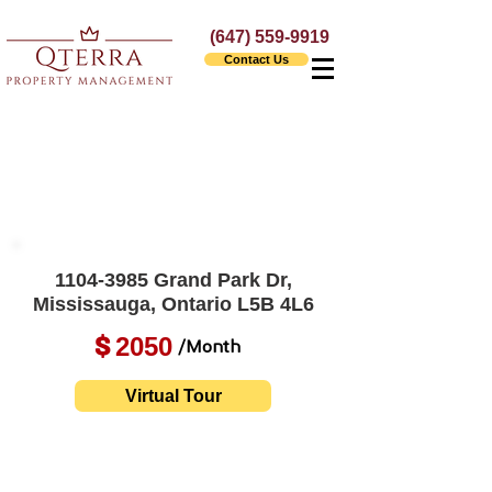
(647) 559-9919
Contact Us
1104-3985
Grand Park Dr,
Mississauga, Ontario L5B 4L6
2050
$
/Month
Virtual Tour