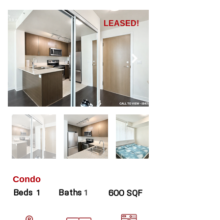
LEASED!
Condo
Beds
Baths
1
1
600 SQF