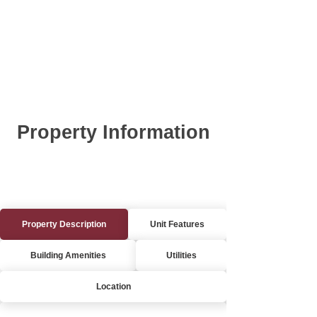
Property Information
Property Description
Unit Features
Building Amenities
Utilities
Location