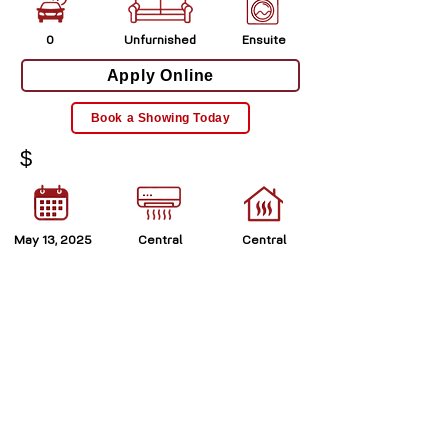
0
Unfurnished
Ensuite
Apply Online
Book a Showing Today
$
May 13, 2025
Central
Central