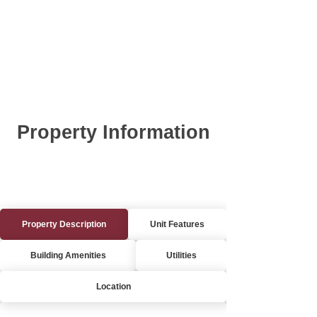
Property Information
Property Description
Unit Features
Building Amenities
Utilities
Location