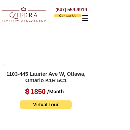
(647) 559-9919
Contact Us
1103-445
Laurier Ave W, Ottawa,
Ontario K1R 5C1
1850
$
/Month
Virtual Tour