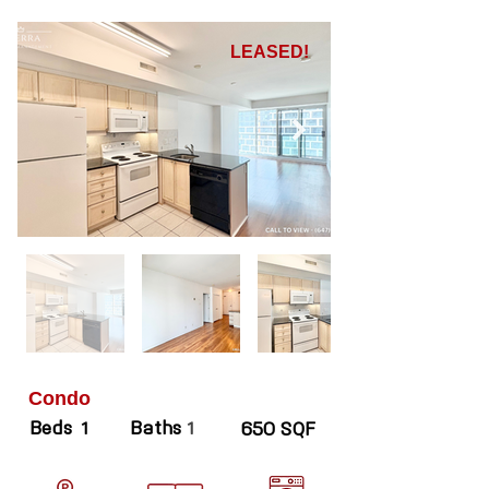
LEASED!
Condo
Beds
Baths
1
1
650 SQF