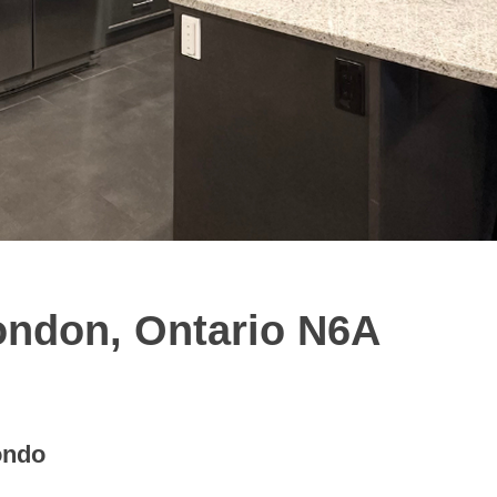
ondon, Ontario N6A
ondo