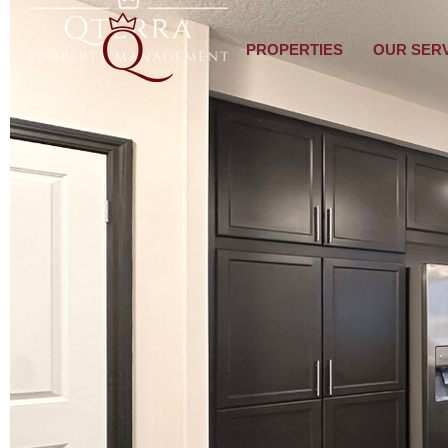
PROPERTIES
OUR SER