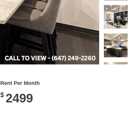
Rent Per Month
$
2499