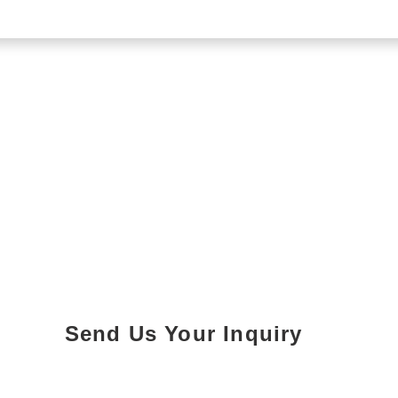
Send Us Your Inquiry
Parking