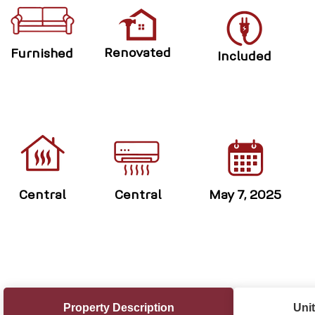
Renovated
Furnished
Included
Central
Central
May 7, 2025
Property Description
Unit