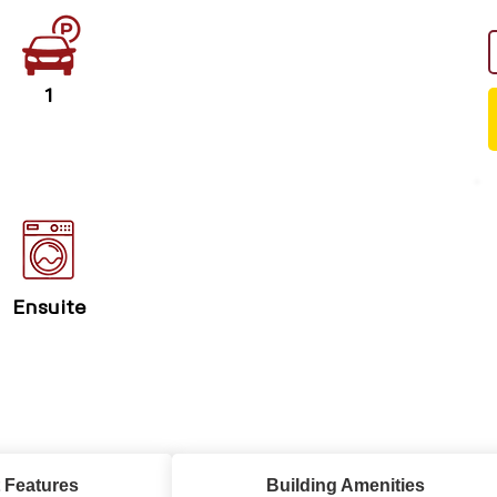
1
Ensuite
 Features
Building Amenities