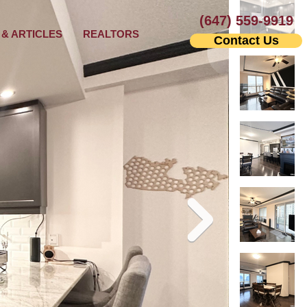
(647) 559-9919
& ARTICLES
REALTORS
Contact Us