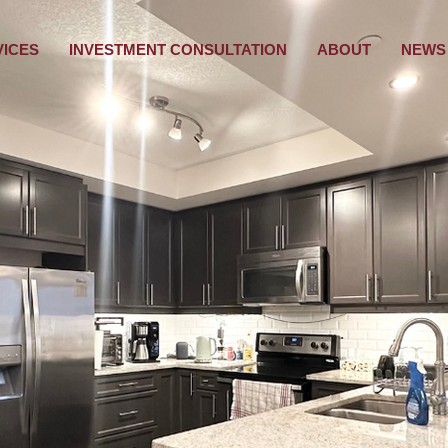
VICES
INVESTMENT CONSULTATION
ABOUT
NEWS 