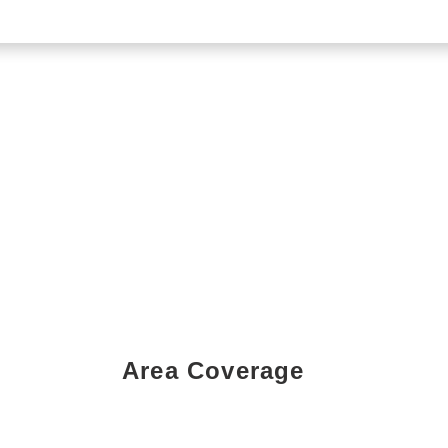
Area Coverage
Book a Showing Today