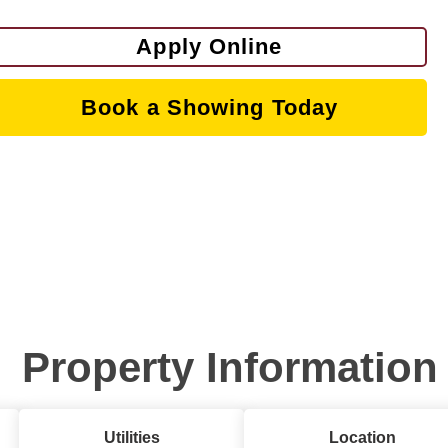
Apply Online
Book a Showing Today
Property Information
Utilities
Location