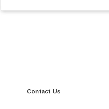
Contact Us
Property Details
Size
Floors