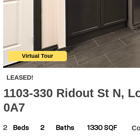
Virtual Tour
LEASED!
1103-330 Ridout St N, L
0A7
C
2
Beds
2
Baths
1330 SQF