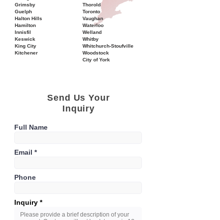
Grimsby
Thorold
Guelph
Toronto
Halton Hills
Vaughan
Hamilton
Waterloo
Innisfil
Welland
Keswick
Whitby
King City
Whitchurch-Stoufville
Kitchener
Woodstock
City of York
Send Us Your
Inquiry
Full Name
Email
Phone
Inquiry