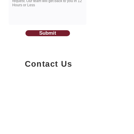
Submit
Contact Us
1200-251
Consumers Road,
North York, Ontario