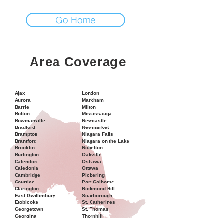
Go Home
Area Coverage
Ajax
London
Aurora
Markham
Barrie
Milton
Bolton
Mississauga
Bowmanville
Newcastle
Bradford
Newmarket
Brampton
Niagara Falls
Brantford
Niagara on the Lake
Brooklin
Nobelton
Burlington
Oakville
Calendon
Oshawa
Caledonia
Ottawa
Cambridge
Pickering
Courtice
Port Colborne
Clarington
Richmond Hill
East Gwillimbury
Scarborough
Etobicoke
St. Catherines
Georgetown
St. Thomas
Georgina
Thornhill