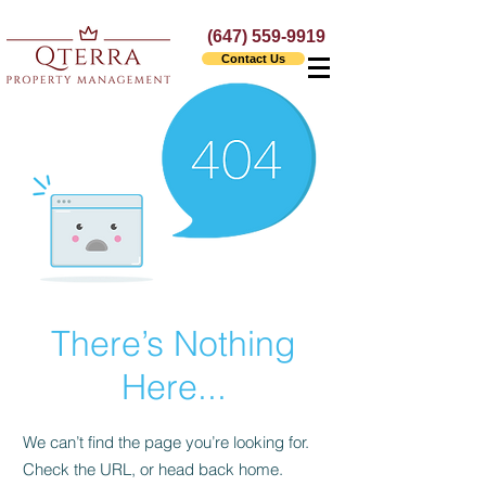
(647) 559-9919
Contact Us
There’s Nothing
Here...
We can’t find the page you’re looking for.
Check the URL, or head back home.