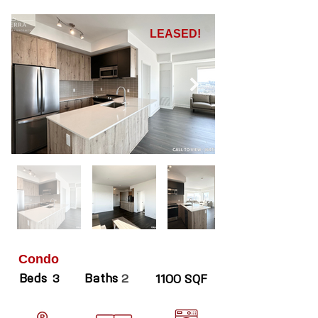
LEASED!
Condo
Beds
Baths
3
2
1100 SQF