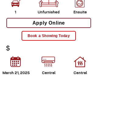
1
Unfurnished
Ensuite
Apply Online
Book a Showing Today
$
March 21, 2025
Central
Central