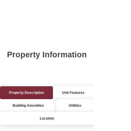
Property Information
Property Description
Unit Features
Building Amenities
Utilities
Location