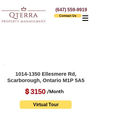
(647) 559-9919
Contact Us
1014-1350
Ellesmere Rd,
Scarborough, Ontario M1P 5A5
3150
$
/Month
Virtual Tour